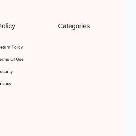
Policy
Categories
eturn Policy
erms Of Use
ecurity
rivacy