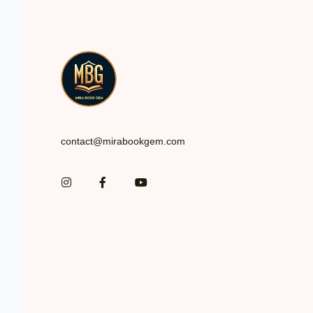
*
contact@mirabookgem.com
Instagram
Facebook
You Tube