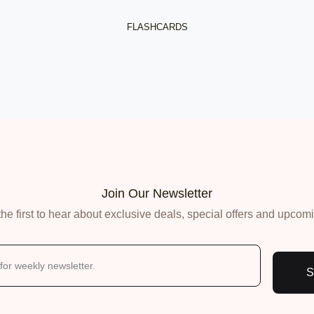
 Jobs
FLASHCARDS
 Resources
ents
Join Our Newsletter
he first to hear about exclusive deals, special offers and upcom
S