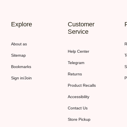
Explore
Customer
Service
About as
R
Help Center
Sitemap
T
Telegram
Bookmarks
S
Returns
Sign in/Join
P
Product Recalls
Accessibility
Contact Us
Store Pickup