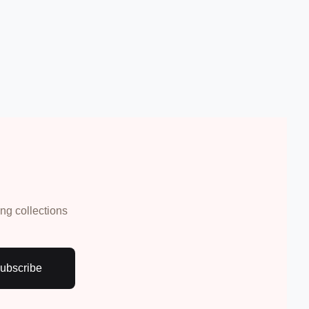
Create Account
ing collections
ubscribe