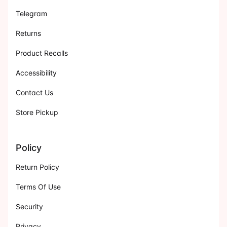
Telegram
Returns
Product Recalls
Accessibility
Contact Us
Store Pickup
Policy
Return Policy
Terms Of Use
Security
Privacy