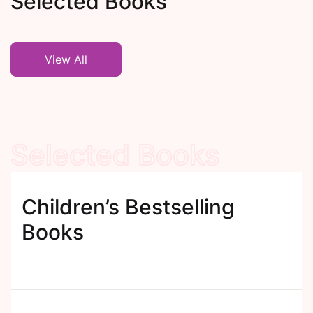
Selected Books
View All
Selected Books
Children’s Bestselling
Books