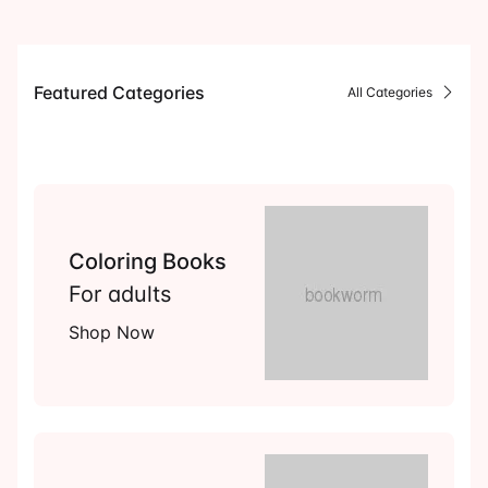
Events
Create Account
Community Hub
Featured Categories
All Categories
Coloring Books
For adults
Shop Now