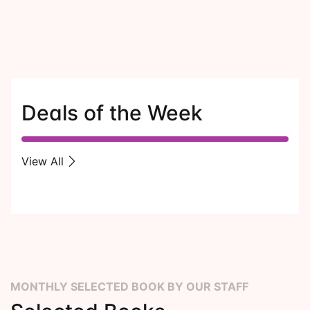
Deals of the Week
View All
MONTHLY SELECTED BOOK BY OUR STAFF