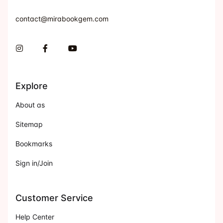
contact@mirabookgem.com
Instagram
Facebook
You Tube
Explore
About as
Sitemap
Bookmarks
Sign in/Join
Customer Service
Help Center