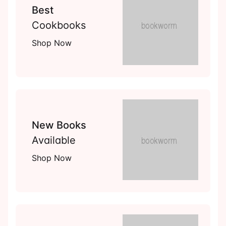
Best
Cookbooks
Shop Now
New Books
Available
Shop Now