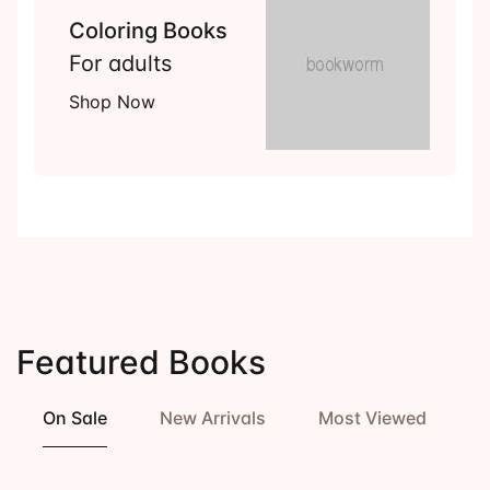
Coloring Books
For adults
Shop Now
Featured Books
On Sale
New Arrivals
Most Viewed