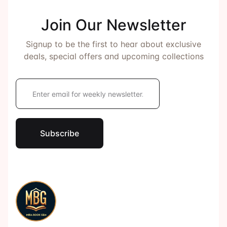
Join Our Newsletter
Signup to be the first to hear about exclusive
deals, special offers and upcoming collections
E
m
a
i
l
*
Subscribe