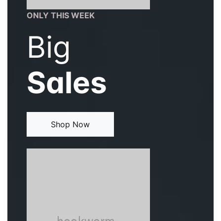
ONLY THIS WEEK
Big
Sales
Shop Now