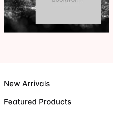
New Arrivals
Featured Products