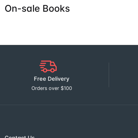
On-sale Books
Free Delivery
Orders over $100
Contact Us