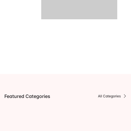
Featured Categories
All Categories