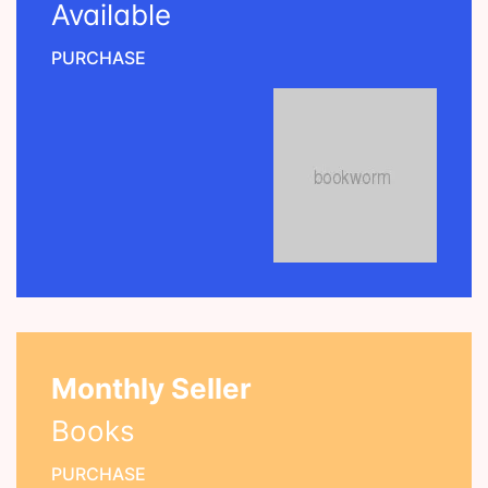
Available
PURCHASE
Monthly Seller
Books
PURCHASE