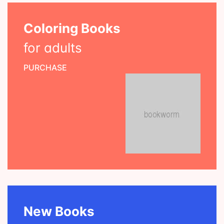
Coloring Books
for adults
PURCHASE
New Books