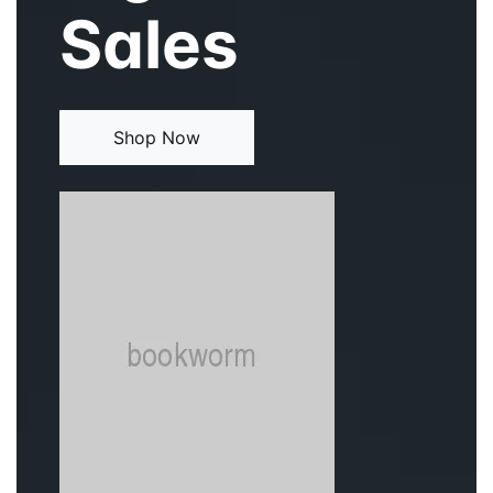
Sales
Events
Create Account
Community Hub
Shop Now