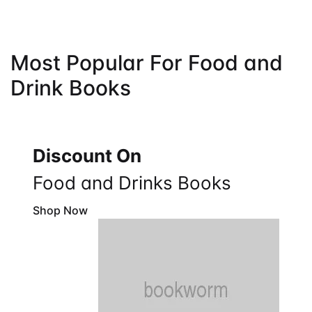
Most Popular For Food and
Drink Books
Discount On
Food and Drinks Books
Shop Now