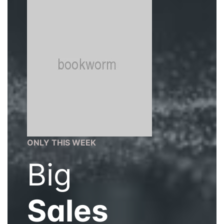
ONLY THIS WEEK
Big
Sales