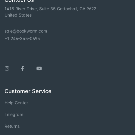
1418 River Drive, Suite 35 Cottonhall, CA 9622
United States
sale@bookworm.com
+1 246-345-0695
Instagram
Facebook
You Tube
Customer Service
Help Center
Telegram
Returns