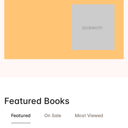
Featured Books
Featured
On Sale
Most Viewed