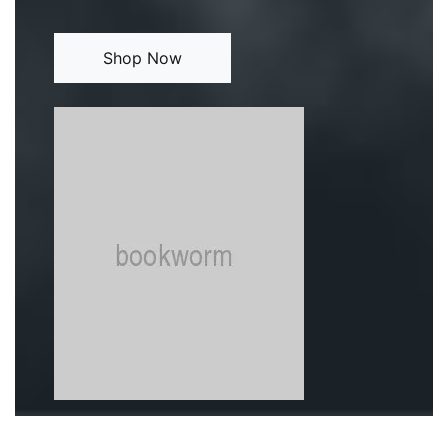
Shop Now