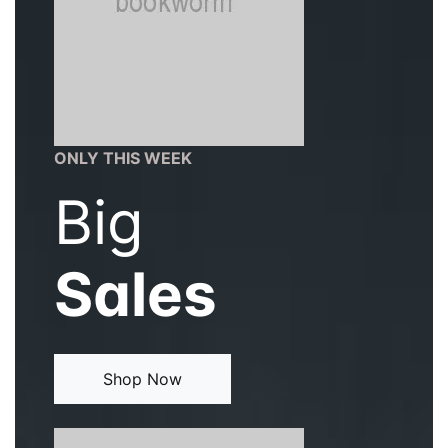
ONLY THIS WEEK
Big
Sales
Shop Now