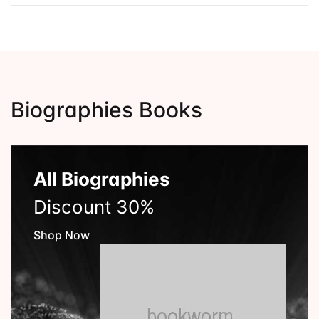
Biographies Books
All Biographies
Discount 30%
Shop Now