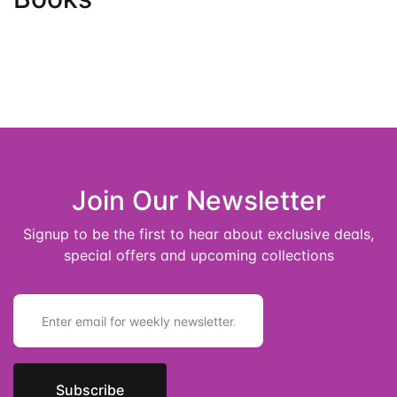
Join Our Newsletter
Signup to be the first to hear about exclusive deals,
special offers and upcoming collections
E
m
a
i
l
*
Subscribe