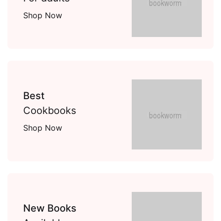
Shop Now
Best
Cookbooks
Shop Now
New Books