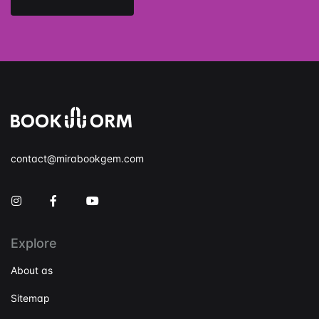
contact@mirabookgem.com
Instagram
Facebook
You Tube
Explore
About as
Sitemap