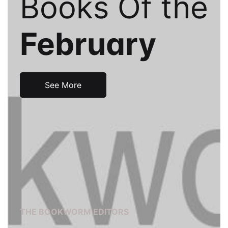
Books Of the
Events
Create Account
Community Hub
February
See More
THE BOOKWORM EDITORS