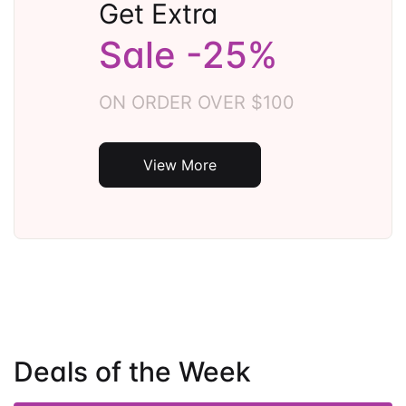
Get Extra
Sale -25%
ON ORDER OVER $100
View More
Deals of the Week