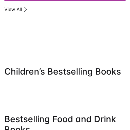
Get Extra
Get Extra
View All
Sale -25%
Sale -25%
ON ORDER OVER $100
ON ORDER OVER $100
View More
View More
Children’s Bestselling Books
Bestselling Food and Drink
Books