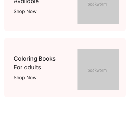
Available
Shop Now
Coloring Books
For adults
Shop Now