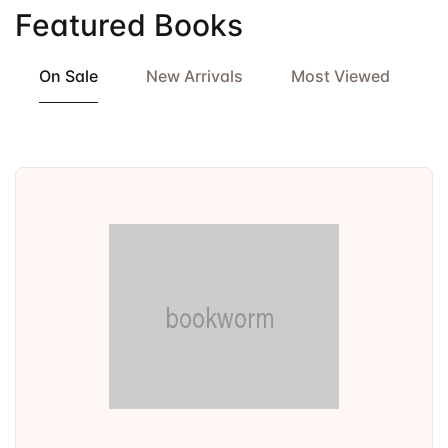
Featured Books
On Sale
New Arrivals
Most Viewed