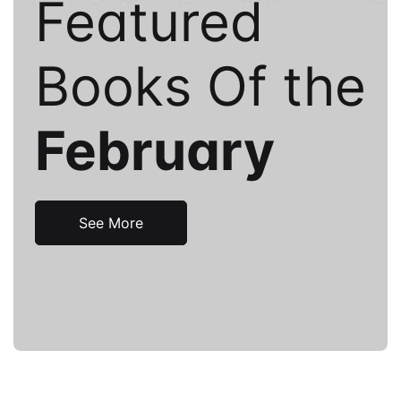
Featured
Books Of the
February
See More