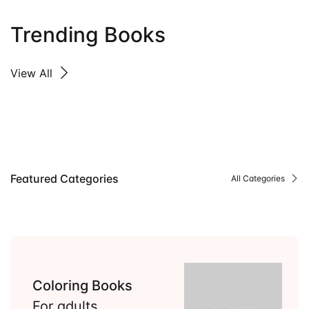
Trending Books
View All
Featured Categories
All Categories
Coloring Books
For adults