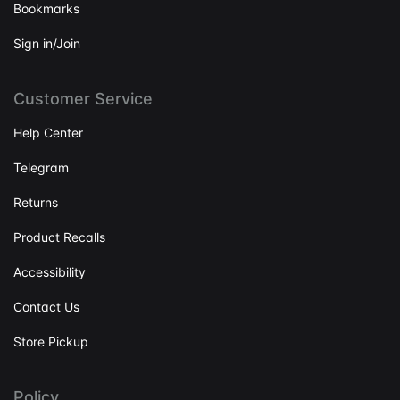
Bookmarks
Sign in/Join
Customer Service
Help Center
Telegram
Returns
Product Recalls
Accessibility
Contact Us
Store Pickup
Policy