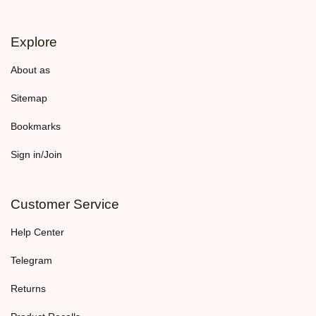
Explore
About as
Sitemap
Bookmarks
Sign in/Join
Customer Service
Help Center
Telegram
Returns