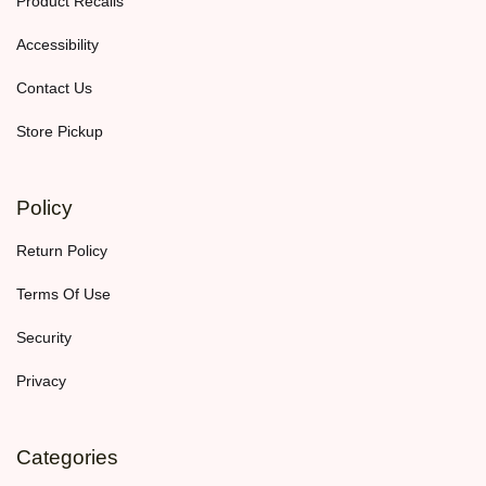
Product Recalls
Accessibility
Contact Us
Store Pickup
Policy
Return Policy
Terms Of Use
Security
Privacy
Categories