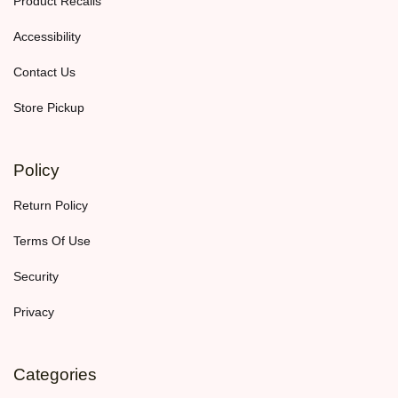
Product Recalls
Accessibility
Contact Us
Store Pickup
Policy
Return Policy
Terms Of Use
Security
Privacy
Categories