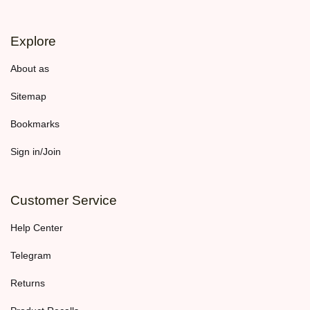
Explore
About as
Sitemap
Bookmarks
Sign in/Join
Customer Service
Help Center
Telegram
Returns