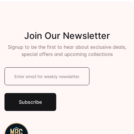
Events
Create Account
Community Hub
Join Our Newsletter
Signup to be the first to hear about exclusive deals,
special offers and upcoming collections
E
m
a
i
l
*
Subscribe