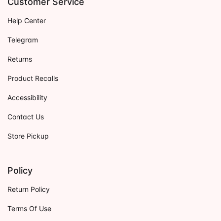
Customer Service
Help Center
Telegram
Returns
Product Recalls
Accessibility
Contact Us
Store Pickup
Policy
Return Policy
Terms Of Use