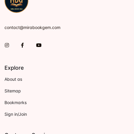
contact@mirabookgem.com
Instagram
Facebook
You Tube
Explore
About as
Sitemap
Bookmarks
Sign in/Join