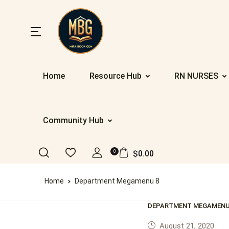
SHOP BY
CATEGOR
Y
Home
Resource Hub
RN NURSES
Community Hub
Home
Nu
Ab
Up
St
Resources
0
$
0.00
Eb
Co
Da
PR
Registration/Login
Home
Department Megamenu 8
IE
F
Co
Al
Appointment
DEPARTMENT MEGAMENU
Ge
Te
Nu
August 21, 2020
Blog