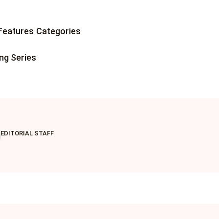
 Jobs
Features
Categories
 Resources
ing Series
ents
EDITORIAL STAFF