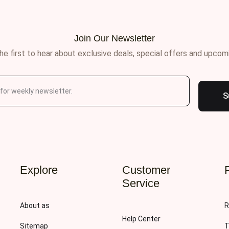
Join Our Newsletter
he first to hear about exclusive deals, special offers and upcom
S
Explore
Customer
Service
About as
R
Help Center
Sitemap
T