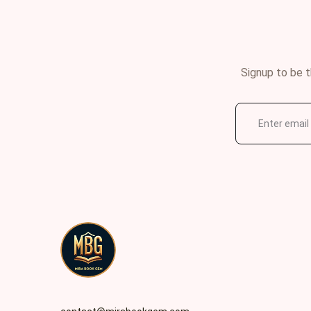
Signup to be t
E
m
a
i
l
*