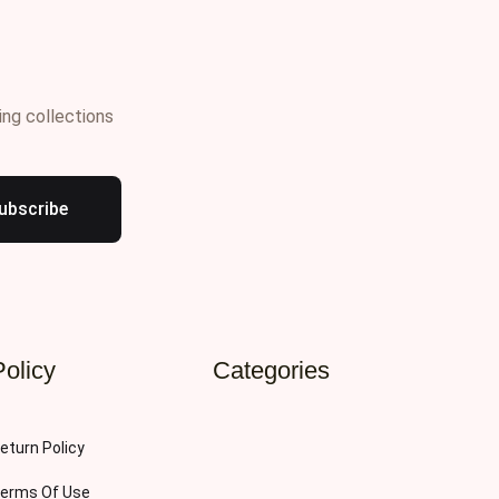
ing collections
ubscribe
Policy
Categories
eturn Policy
erms Of Use