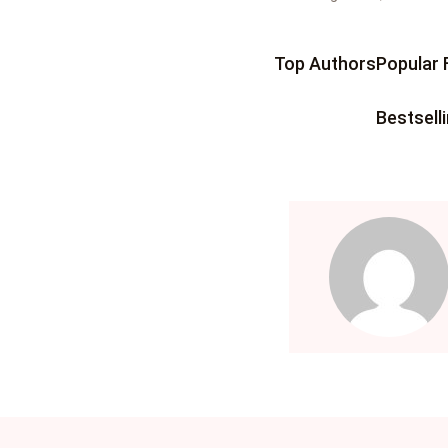
IT
More
Top Authors
Popular 
IT
How It Works
Bestsell
Ev
Community Hub