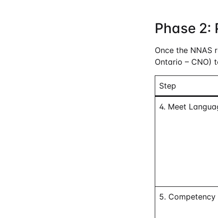
Phase 2: 
Once the NNAS rep
Ontario – CNO) t
Step
4. Meet Langua
5. Competency