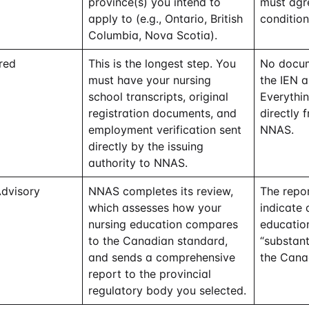
province(s) you intend to
must agre
apply to (e.g., Ontario, British
condition
Columbia, Nova Scotia).
red
This is the longest step. You
No docum
must have your nursing
the IEN 
school transcripts, original
Everythin
registration documents, and
directly 
employment verification sent
NNAS.
directly by the issuing
authority to NNAS.
Advisory
NNAS completes its review,
The repor
which assesses how your
indicate
nursing education compares
educatio
to the Canadian standard,
“substant
and sends a comprehensive
the Cana
report to the provincial
regulatory body you selected.