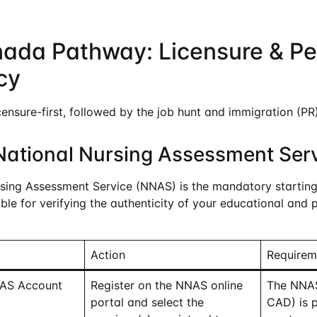
nada Pathway: Licensure & P
cy
censure-first, followed by the job hunt and immigration (PR)
National Nursing Assessment Ser
sing Assessment Service (NNAS) is the mandatory starting 
le for verifying the authenticity of your educational and 
Action
Requirem
NAS Account
Register on the NNAS online
The NNAS
portal and select the
CAD) is p