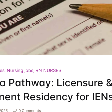
es
Nursing jobs
RN NURSES
,
,
 Pathway: Licensure 
ent Residency for IEN
2025
0 Comments