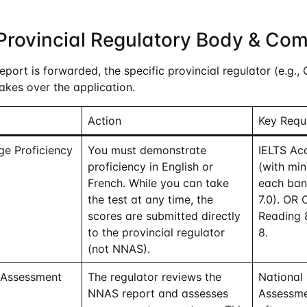
Provincial Regulatory Body & Co
ort is forwarded, the specific provincial regulator (e.g., 
akes over the application.
Action
Key Requ
ge Proficiency
You must demonstrate
IELTS Aca
proficiency in English or
(with mi
French. While you can take
each band
the test at any time, the
7.0). OR 
scores are submitted directly
Reading 8
to the provincial regulator
8.
(not NNAS).
 Assessment
The regulator reviews the
National
NNAS report and assesses
Assessme