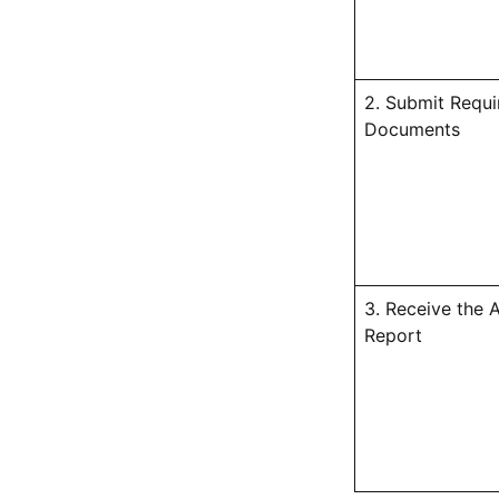
2. Submit Requi
Documents
3. Receive the 
Report