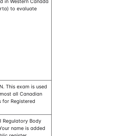
ed in Western Canada
rta) to evaluate
. This exam is used
lmost all Canadian
 for Registered
al Regulatory Body
 Your name is added
lic register.