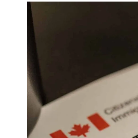
Ev
Community Hub