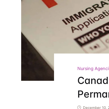
Nursing Agenci
Canada
Perman
December 10, 