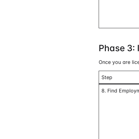
Phase 3: 
Once you are lic
Step
8. Find Employ