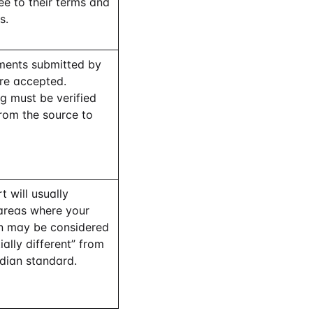
e to their terms and
s.
ents submitted by
are accepted.
g must be verified
from the source to
t will usually
 areas where your
n may be considered
ially different” from
dian standard.