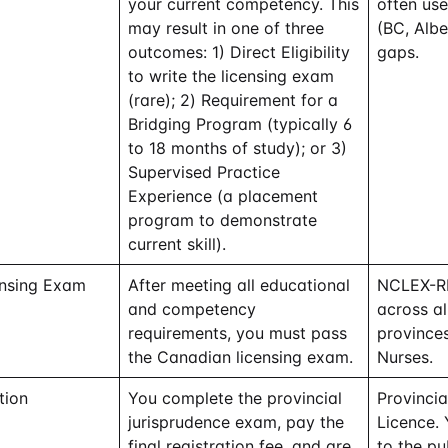
your current competency. This
often us
may result in one of three
(BC, Albe
outcomes: 1) Direct Eligibility
gaps.
to write the licensing exam
(rare); 2) Requirement for a
Bridging Program (typically 6
to 18 months of study); or 3)
Supervised Practice
Experience (a placement
program to demonstrate
current skill).
ensing Exam
After meeting all educational
NCLEX-RN
and competency
across a
requirements, you must pass
provinces
the Canadian licensing exam.
Nurses.
tion
You complete the provincial
Provinci
jurisprudence exam, pay the
Licence.
final registration fee, and are
to the pub