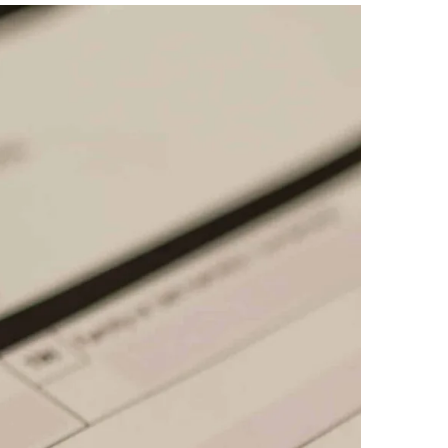
Create Account