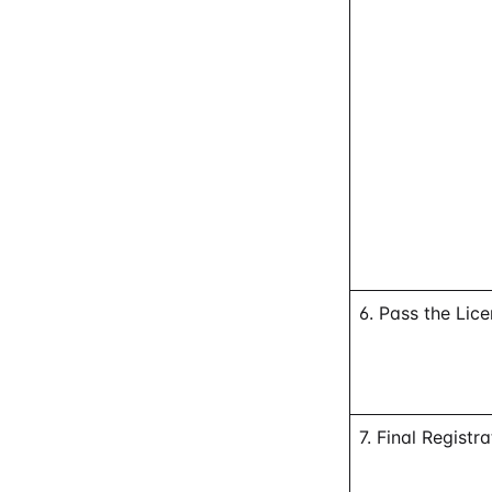
6. Pass the Lic
7. Final Registra