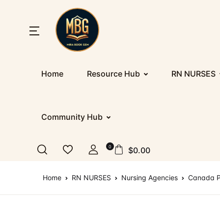
SHOP BY CATEGORY
Home
Home
Resource Hub
RN NURSES
Nu
Ab
Up
St
Resources
E
Co
D
PR
Registration/Login
Community Hub
IE
F
Co
Al
Appointment
0
$
0.00
Ge
Te
Nu
Blog
Home
RN NURSES
Nursing Agencies
Canada P
IT
More
IT
How It Works