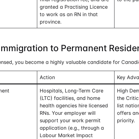
granted a Practising Licence
to work as an RN in that
province.
Immigration to Permanent Reside
ensed, you become a highly valuable candidate for Canadi
Action
Key Adv
ment
Hospitals, Long-Term Care
High Dem
(LTC) facilities, and home
the Criti
health agencies hire licensed
list nati
RNs. Your employer will
offers an
support your work permit
priority.
application (e.g., through a
Labour Market Impact