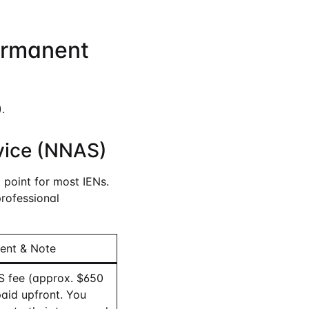
ermanent
.
vice (NNAS)
point for most IENs.
professional
ent & Note
 fee (approx. $650
aid upfront. You