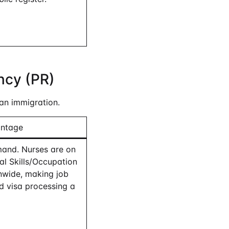
ncy (PR)
an immigration.
antage
and. Nurses are on
cal Skills/Occupation
onwide, making job
d visa processing a