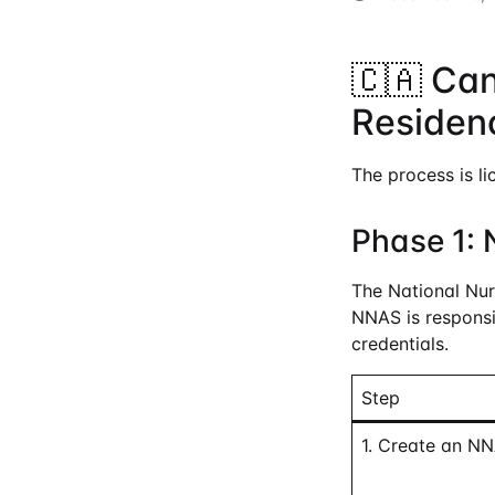
🇨🇦 Ca
Residen
The process is li
Phase 1: 
The National Nur
NNAS is responsib
credentials.
Step
1. Create an N