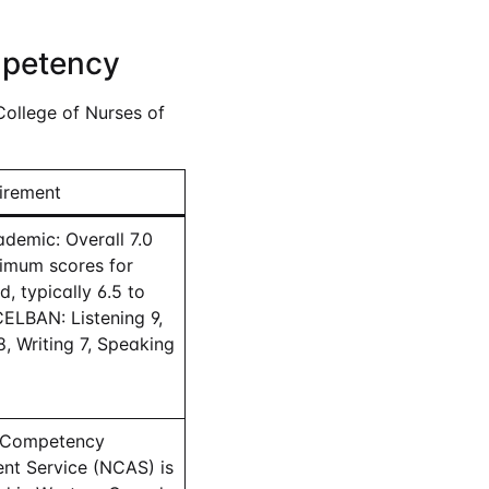
mpetency
College of Nurses of
irement
demic: Overall 7.0
nimum scores for
, typically 6.5 to
CELBAN: Listening 9,
, Writing 7, Speaking
 Competency
nt Service (NCAS) is