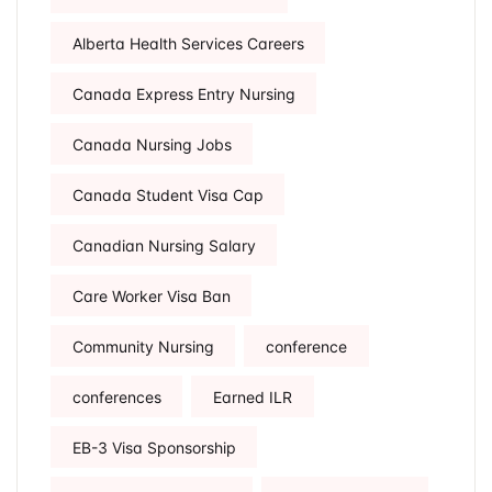
Alberta Health Services Careers
Canada Express Entry Nursing
Canada Nursing Jobs
Canada Student Visa Cap
Canadian Nursing Salary
Care Worker Visa Ban
Community Nursing
conference
conferences
Earned ILR
EB-3 Visa Sponsorship