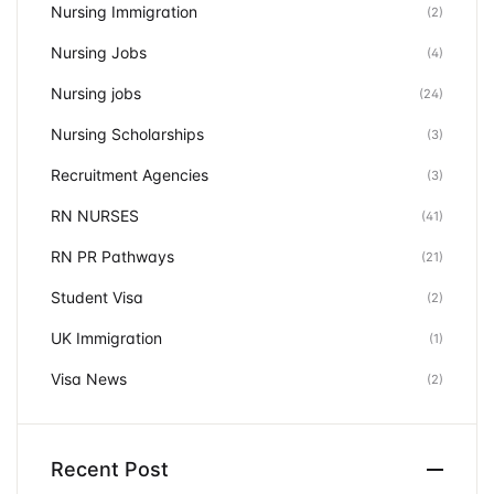
Nursing Immigration
(2)
Nursing Jobs
(4)
Nursing jobs
(24)
Nursing Scholarships
(3)
Recruitment Agencies
(3)
RN NURSES
(41)
RN PR Pathways
(21)
Student Visa
(2)
UK Immigration
(1)
Visa News
(2)
Recent Post