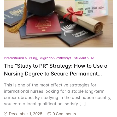
Events
Create Account
Community Hub
,
,
International Nursing
Migration Pathways
Student Visa
The “Study to PR” Strategy: How to Use a
Nursing Degree to Secure Permanent
Residency
This is one of the most effective strategies for
international nurses looking for a stable long-term
career abroad. By studying in the destination country,
you earn a local qualification, satisfy […]
December 1, 2025
0 Comments