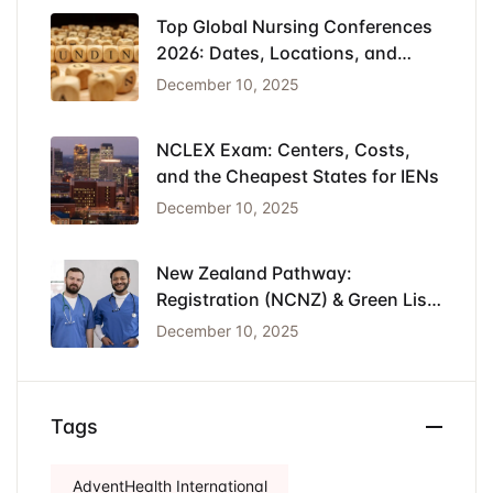
Top Global Nursing Conferences
2026: Dates, Locations, and
Funding
December 10, 2025
NCLEX Exam: Centers, Costs,
and the Cheapest States for IENs
December 10, 2025
New Zealand Pathway:
Registration (NCNZ) & Green List
Visa for Nurses
December 10, 2025
Tags
AdventHealth International