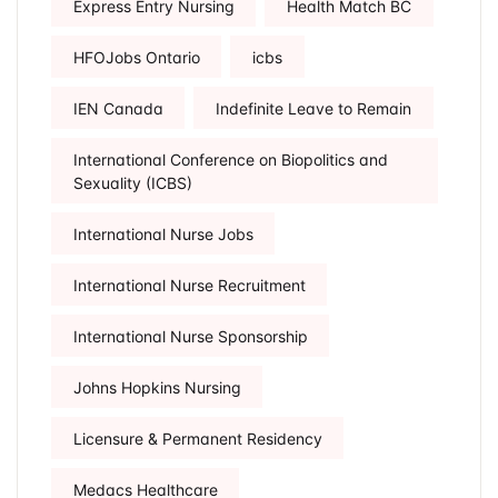
Express Entry Nursing
Health Match BC
HFOJobs Ontario
icbs
IEN Canada
Indefinite Leave to Remain
International Conference on Biopolitics and
Sexuality (ICBS)
International Nurse Jobs
International Nurse Recruitment
International Nurse Sponsorship
Johns Hopkins Nursing
Licensure & Permanent Residency
Medacs Healthcare