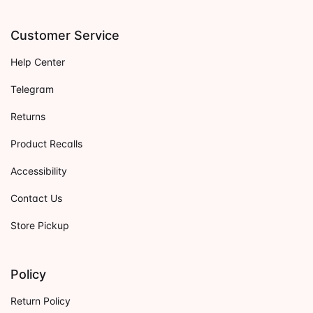
Customer Service
Help Center
Telegram
Returns
Product Recalls
Accessibility
Contact Us
Store Pickup
Policy
Return Policy