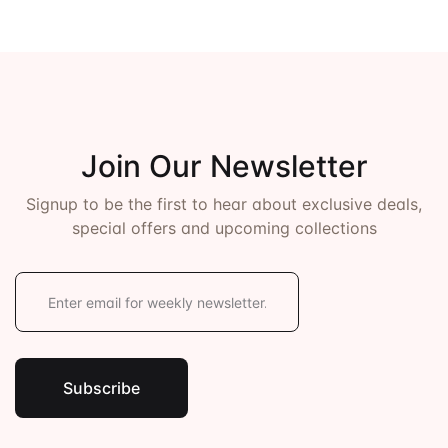
Join Our Newsletter
Signup to be the first to hear about exclusive deals,
special offers and upcoming collections
E
m
a
i
l
*
Subscribe