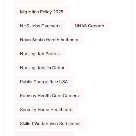
Migration Policy 2025
NHS Jobs Overseas
NNAS Canada
Nova Scotia Health Authority
Nursing Job Portals
Nursing Jobs in Dubai
Public Charge Rule USA
Ramsay Health Care Careers
Serenity Home Healthcare
Skilled Worker Visa Settlement