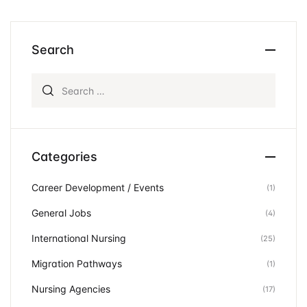
Search
Search for:
Categories
Career Development / Events
(1)
General Jobs
(4)
International Nursing
(25)
Migration Pathways
(1)
Nursing Agencies
(17)