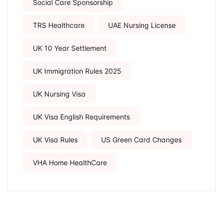
Social Care Sponsorship
TRS Healthcare
UAE Nursing License
UK 10 Year Settlement
UK Immigration Rules 2025
UK Nursing Visa
UK Visa English Requirements
UK Visa Rules
US Green Card Changes
VHA Home HealthCare