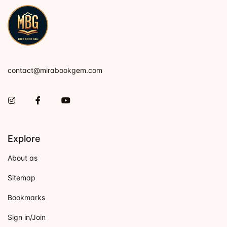
contact@mirabookgem.com
Instagram
Facebook
You Tube
Explore
About as
Sitemap
Bookmarks
Sign in/Join