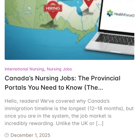
Events
Create Account
Community Hub
,
International Nursing
Nursing Jobs
Canada’s Nursing Jobs: The Provincial
Portals You Need to Know (The
Immigration-First Strategy)
Hello, readers! We’ve covered why Canada’s
immigration timeline is the longest (12–18 months), but
once you are in the system, the job market is
incredibly rewarding. Unlike the UK or […]
December 1, 2025