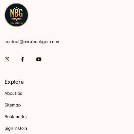
contact@mirabookgem.com
Instagram
Facebook
You Tube
Explore
About as
Sitemap
Bookmarks
Sign in/Join