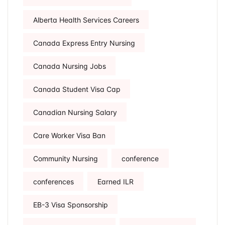
Alberta Health Services Careers
Canada Express Entry Nursing
Canada Nursing Jobs
Canada Student Visa Cap
Canadian Nursing Salary
Care Worker Visa Ban
Community Nursing
conference
conferences
Earned ILR
EB-3 Visa Sponsorship