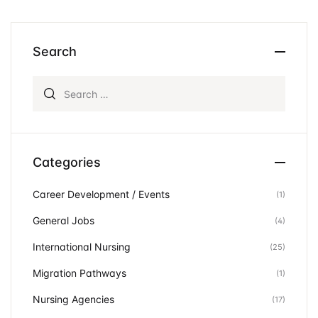
Search
Search for:
Categories
Career Development / Events
(1)
General Jobs
(4)
International Nursing
(25)
Migration Pathways
(1)
Nursing Agencies
(17)