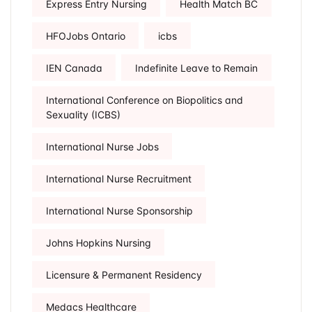
Express Entry Nursing
Health Match BC
HFOJobs Ontario
icbs
IEN Canada
Indefinite Leave to Remain
International Conference on Biopolitics and
Sexuality (ICBS)
International Nurse Jobs
International Nurse Recruitment
International Nurse Sponsorship
Johns Hopkins Nursing
Licensure & Permanent Residency
Medacs Healthcare