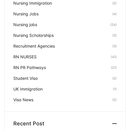
Nursing Immigration
(2)
Nursing Jobs
(4)
Nursing jobs
(24)
Nursing Scholarships
(3)
Recruitment Agencies
(3)
RN NURSES
(41)
RN PR Pathways
(21)
Student Visa
(2)
UK Immigration
(1)
Visa News
(2)
Recent Post