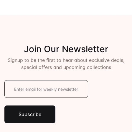
Join Our Newsletter
Signup to be the first to hear about exclusive deals,
special offers and upcoming collections
E
m
a
i
l
*
Subscribe