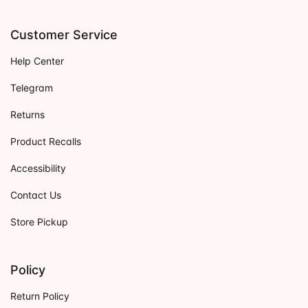
Customer Service
Help Center
Telegram
Returns
Product Recalls
Accessibility
Contact Us
Store Pickup
Policy
Return Policy