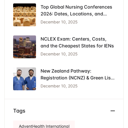
Top Global Nursing Conferences
2026: Dates, Locations, and
Funding
December 10, 2025
NCLEX Exam: Centers, Costs,
and the Cheapest States for IENs
December 10, 2025
New Zealand Pathway:
Registration (NCNZ) & Green List
Visa for Nurses
December 10, 2025
Tags
AdventHealth International