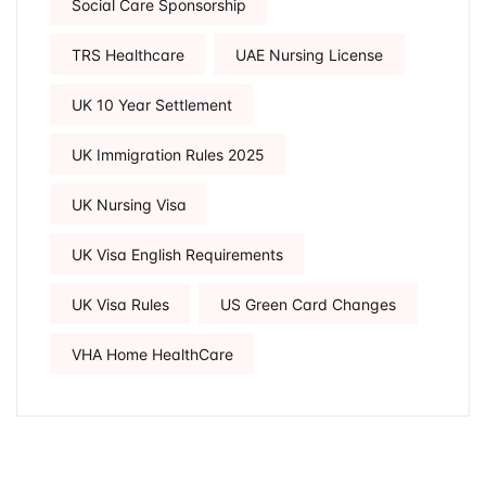
Social Care Sponsorship
TRS Healthcare
UAE Nursing License
UK 10 Year Settlement
UK Immigration Rules 2025
UK Nursing Visa
UK Visa English Requirements
UK Visa Rules
US Green Card Changes
VHA Home HealthCare