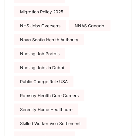
Migration Policy 2025
NHS Jobs Overseas
NNAS Canada
Nova Scotia Health Authority
Nursing Job Portals
Nursing Jobs in Dubai
Public Charge Rule USA
Ramsay Health Care Careers
Serenity Home Healthcare
Skilled Worker Visa Settlement