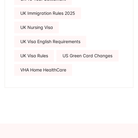
UK Immigration Rules 2025
UK Nursing Visa
UK Visa English Requirements
UK Visa Rules
US Green Card Changes
VHA Home HealthCare