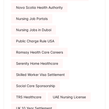
Nova Scotia Health Authority
Nursing Job Portals
Nursing Jobs in Dubai
Public Charge Rule USA
Ramsay Health Care Careers
Serenity Home Healthcare
Skilled Worker Visa Settlement
Social Care Sponsorship
TRS Healthcare
UAE Nursing License
UK 10 Year Settlement