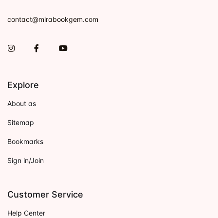
contact@mirabookgem.com
Instagram
Facebook
You Tube
Explore
About as
Sitemap
Bookmarks
Sign in/Join
Customer Service
Help Center