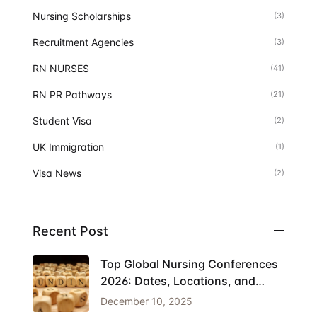
Nursing Scholarships
(3)
Recruitment Agencies
(3)
RN NURSES
(41)
RN PR Pathways
(21)
Student Visa
(2)
UK Immigration
(1)
Visa News
(2)
Recent Post
Top Global Nursing Conferences
2026: Dates, Locations, and
Funding
December 10, 2025