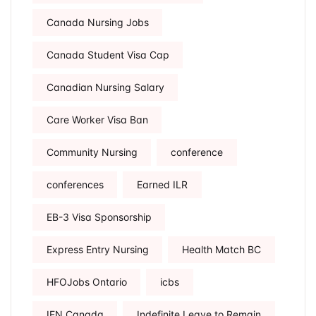
Canada Nursing Jobs
Canada Student Visa Cap
Canadian Nursing Salary
Care Worker Visa Ban
Community Nursing
conference
conferences
Earned ILR
EB-3 Visa Sponsorship
Express Entry Nursing
Health Match BC
HFOJobs Ontario
icbs
IEN Canada
Indefinite Leave to Remain