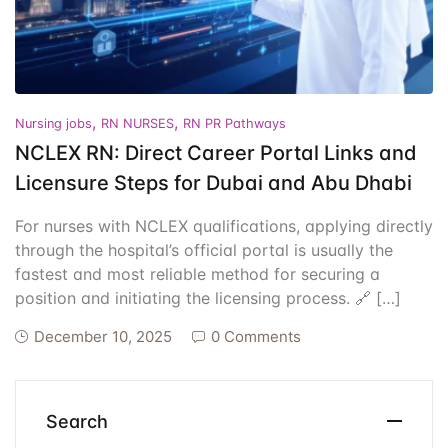
Events
Create Account
Community Hub
,
,
Nursing jobs
RN NURSES
RN PR Pathways
NCLEX RN: Direct Career Portal Links and
Licensure Steps for Dubai and Abu Dhabi
For nurses with NCLEX qualifications, applying directly
through the hospital’s official portal is usually the
fastest and most reliable method for securing a
position and initiating the licensing process. 🔗 […]
December 10, 2025
0 Comments
Search