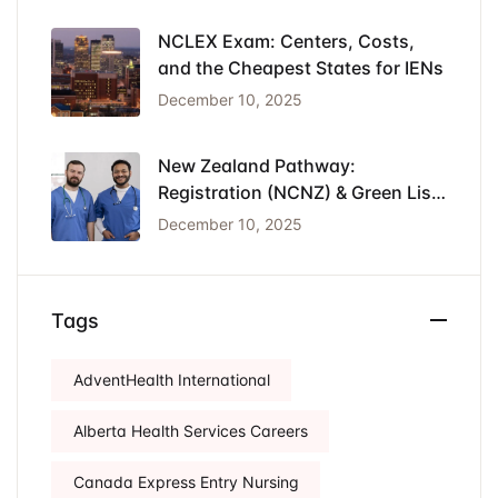
NCLEX Exam: Centers, Costs,
and the Cheapest States for IENs
December 10, 2025
New Zealand Pathway:
Registration (NCNZ) & Green List
Visa for Nurses
December 10, 2025
Tags
AdventHealth International
Alberta Health Services Careers
Canada Express Entry Nursing