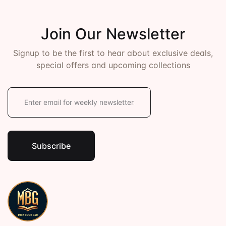
Join Our Newsletter
Signup to be the first to hear about exclusive deals,
special offers and upcoming collections
E
m
a
i
l
*
Subscribe