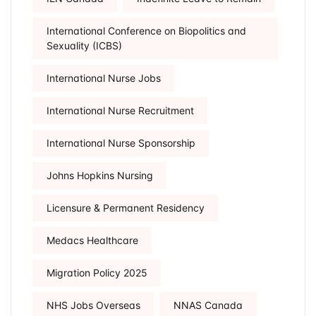
International Conference on Biopolitics and
Sexuality (ICBS)
International Nurse Jobs
International Nurse Recruitment
International Nurse Sponsorship
Johns Hopkins Nursing
Licensure & Permanent Residency
Medacs Healthcare
Migration Policy 2025
NHS Jobs Overseas
NNAS Canada