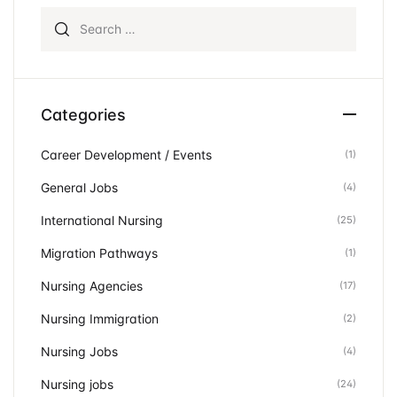
Search for:
Categories
Career Development / Events
(1)
General Jobs
(4)
International Nursing
(25)
Migration Pathways
(1)
Nursing Agencies
(17)
Nursing Immigration
(2)
Nursing Jobs
(4)
Nursing jobs
(24)