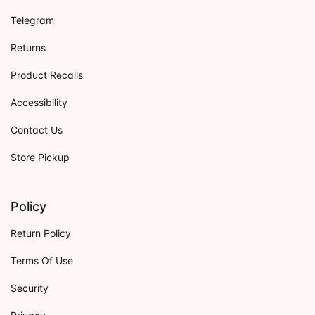
Telegram
Returns
Product Recalls
Accessibility
Contact Us
Store Pickup
Policy
Return Policy
Terms Of Use
Security