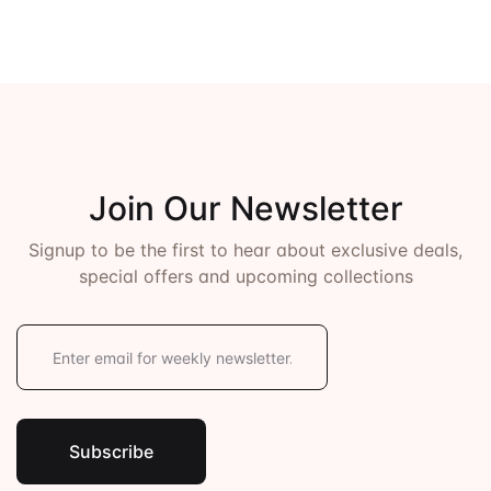
Join Our Newsletter
Signup to be the first to hear about exclusive deals,
special offers and upcoming collections
E
m
a
i
l
*
Subscribe