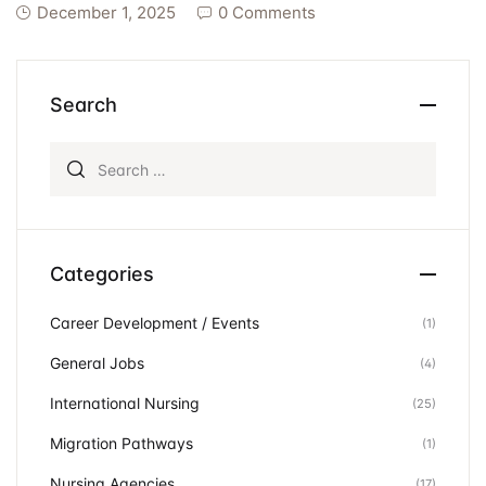
December 1, 2025
0 Comments
Search
Search for:
Categories
Career Development / Events
(1)
General Jobs
(4)
International Nursing
(25)
Migration Pathways
(1)
Nursing Agencies
(17)