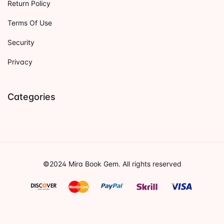
Return Policy
Terms Of Use
Security
Privacy
Categories
©2024 Mira Book Gem. All rights reserved