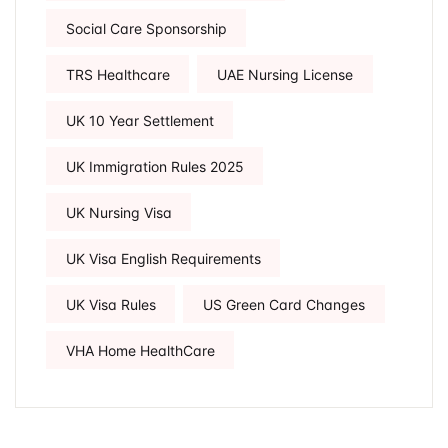
Social Care Sponsorship
TRS Healthcare
UAE Nursing License
UK 10 Year Settlement
UK Immigration Rules 2025
UK Nursing Visa
UK Visa English Requirements
UK Visa Rules
US Green Card Changes
VHA Home HealthCare