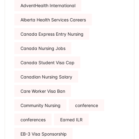
AdventHealth International
Alberta Health Services Careers
Canada Express Entry Nursing
Canada Nursing Jobs
Canada Student Visa Cap
Canadian Nursing Salary
Care Worker Visa Ban
Community Nursing
conference
conferences
Earned ILR
EB-3 Visa Sponsorship