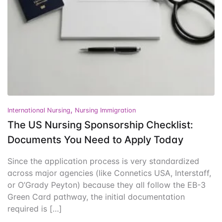
Events
Create Account
Community Hub
,
International Nursing
Nursing Immigration
The US Nursing Sponsorship Checklist:
Documents You Need to Apply Today
Since the application process is very standardized
across major agencies (like Connetics USA, Interstaff,
or O’Grady Peyton) because they all follow the EB-3
Green Card pathway, the initial documentation
required is […]