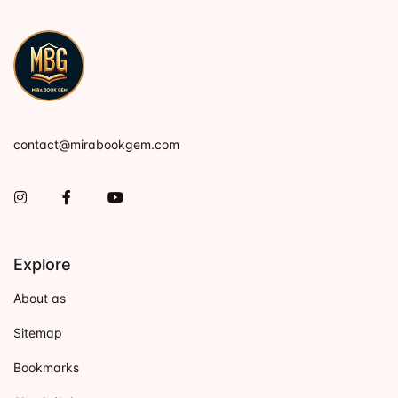
contact@mirabookgem.com
Instagram
Facebook
You Tube
Explore
About as
Sitemap
Bookmarks