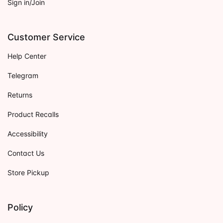
Sign in/Join
Customer Service
Help Center
Telegram
Returns
Product Recalls
Accessibility
Contact Us
Store Pickup
Policy