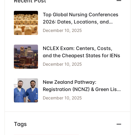
Recent Post
Top Global Nursing Conferences
2026: Dates, Locations, and
Funding
December 10, 2025
NCLEX Exam: Centers, Costs,
and the Cheapest States for IENs
December 10, 2025
New Zealand Pathway:
Registration (NCNZ) & Green List
Visa for Nurses
December 10, 2025
Tags