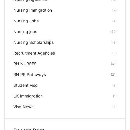
Nursing Immigration
(2)
Nursing Jobs
(4)
Nursing jobs
(24)
Nursing Scholarships
(3)
Recruitment Agencies
(3)
RN NURSES
(41)
RN PR Pathways
(21)
Student Visa
(2)
UK Immigration
(1)
Visa News
(2)