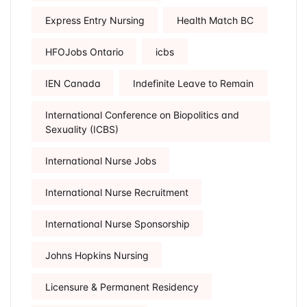
Express Entry Nursing
Health Match BC
HFOJobs Ontario
icbs
IEN Canada
Indefinite Leave to Remain
International Conference on Biopolitics and
Sexuality (ICBS)
International Nurse Jobs
International Nurse Recruitment
International Nurse Sponsorship
Johns Hopkins Nursing
Licensure & Permanent Residency