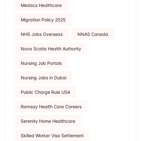
Medacs Healthcare
Migration Policy 2025
NHS Jobs Overseas
NNAS Canada
Nova Scotia Health Authority
Nursing Job Portals
Nursing Jobs in Dubai
Public Charge Rule USA
Ramsay Health Care Careers
Serenity Home Healthcare
Skilled Worker Visa Settlement