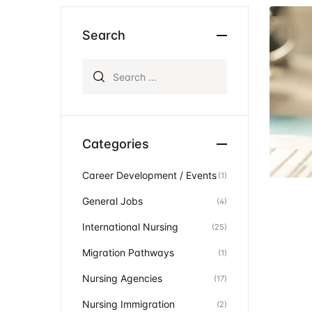
Ev
Community Hub
Search
Search for:
Categories
Career Development / Events
(1)
General Jobs
(4)
International Nursing
(25)
Migration Pathways
(1)
Nursing Agencies
(17)
Nursing Immigration
(2)