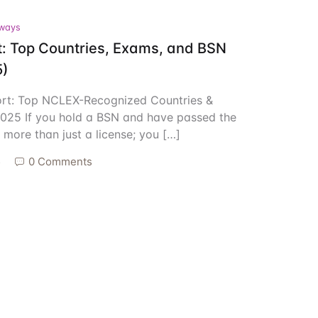
ways
Create Account
: Top Countries, Exams, and BSN
5)
ort: Top NCLEX-Recognized Countries &
025 If you hold a BSN and have passed the
more than just a license; you […]
5
0 Comments