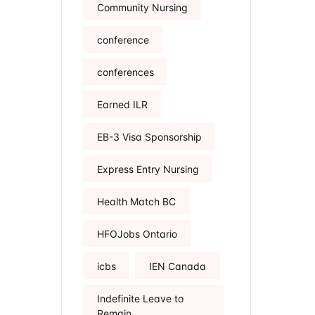
Community Nursing
conference
conferences
Earned ILR
EB-3 Visa Sponsorship
Express Entry Nursing
Health Match BC
HFOJobs Ontario
icbs
IEN Canada
Indefinite Leave to
Remain