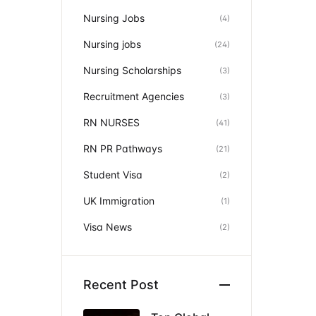
Nursing Jobs
(4)
Nursing jobs
(24)
Nursing Scholarships
(3)
Recruitment Agencies
(3)
RN NURSES
(41)
RN PR Pathways
(21)
Student Visa
(2)
UK Immigration
(1)
Visa News
(2)
Recent Post