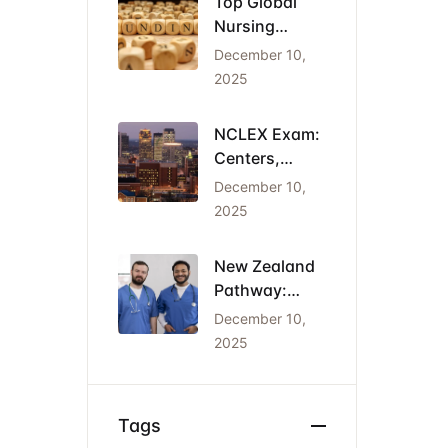
Top Global
Nursing
Conferences
December 10,
2026: Dates,
2025
Locations,
and Funding
NCLEX Exam:
Centers,
Costs, and
December 10,
the Cheapest
2025
States for
IENs
New Zealand
Pathway:
Registration
December 10,
(NCNZ) &
2025
Green List
Visa for
Nurses
Tags