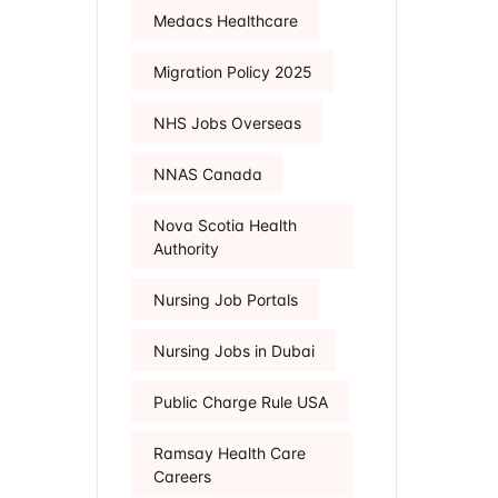
Medacs Healthcare
Migration Policy 2025
NHS Jobs Overseas
NNAS Canada
Nova Scotia Health
Authority
Nursing Job Portals
Nursing Jobs in Dubai
Public Charge Rule USA
Ramsay Health Care
Careers