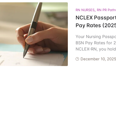
ents
,
RN NURSES
RN PR Path
NCLEX Passport
Pay Rates (202
Your Nursing Passp
BSN Pay Rates for 2
NCLEX-RN, you hold 
December 10, 202