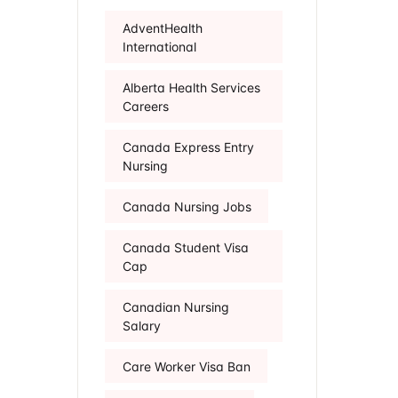
AdventHealth
International
Alberta Health Services
Careers
Canada Express Entry
Nursing
Canada Nursing Jobs
Canada Student Visa
Cap
Canadian Nursing
Salary
Care Worker Visa Ban