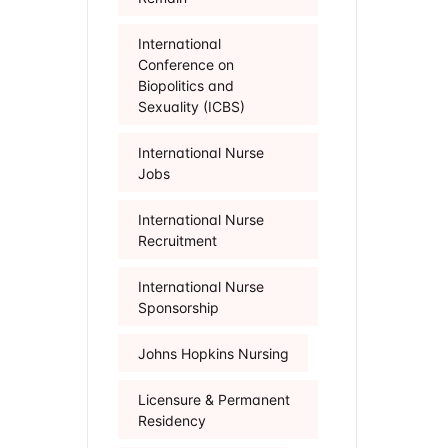
International
Conference on
Biopolitics and
Sexuality (ICBS)
International Nurse
Jobs
International Nurse
Recruitment
International Nurse
Sponsorship
Johns Hopkins Nursing
Licensure & Permanent
Residency