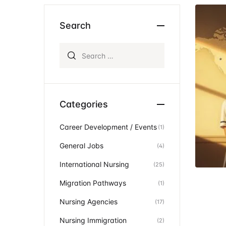
Ev
Community Hub
Search
Search for:
Categories
Career Development / Events
(1)
General Jobs
(4)
International Nursing
(25)
Migration Pathways
(1)
Nursing Agencies
(17)
Nursing Immigration
(2)