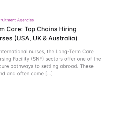
Create Account
ruitment Agencies
m Care: Top Chains Hiring
urses (USA, UK & Australia)
nternational nurses, the Long-Term Care
rsing Facility (SNF) sectors offer one of the
cure pathways to settling abroad. These
and and often come […]