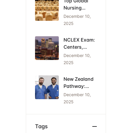
Top Global
Nursing
Conferences
December 10,
2026: Dates,
2025
Locations,
and Funding
NCLEX Exam:
Centers,
Costs, and
December 10,
the Cheapest
2025
States for
IENs
New Zealand
Pathway:
Registration
December 10,
(NCNZ) &
2025
Green List
Visa for
Nurses
Tags