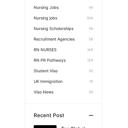
Nursing Jobs
(4)
Nursing jobs
(24)
Nursing Scholarships
(3)
Recruitment Agencies
(3)
RN NURSES
(41)
RN PR Pathways
(21)
Student Visa
(2)
UK Immigration
(1)
Visa News
(2)
Recent Post