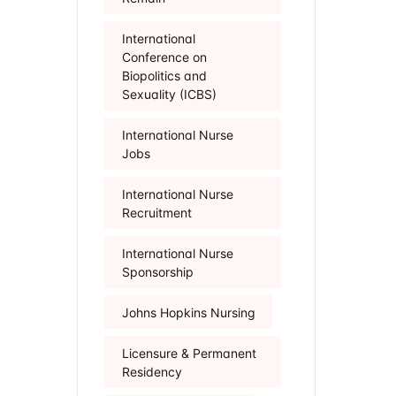
International
Conference on
Biopolitics and
Sexuality (ICBS)
International Nurse
Jobs
International Nurse
Recruitment
International Nurse
Sponsorship
Johns Hopkins Nursing
Licensure & Permanent
Residency