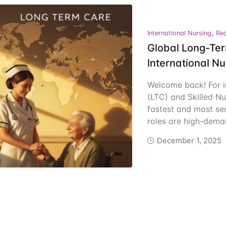
ents
,
International Nursing
Rec
Global Long-Ter
International N
Welcome back! For i
(LTC) and Skilled Nu
fastest and most se
roles are high-dem
December 1, 2025