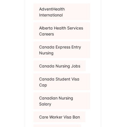
AdventHealth
International
Alberta Health Services
Careers
Canada Express Entry
Nursing
Canada Nursing Jobs
Canada Student Visa
Cap
Canadian Nursing
Salary
Care Worker Visa Ban