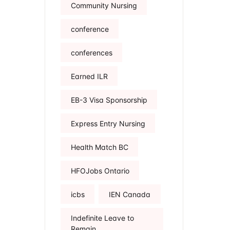
Community Nursing
conference
conferences
Earned ILR
EB-3 Visa Sponsorship
Express Entry Nursing
Health Match BC
HFOJobs Ontario
icbs
IEN Canada
Indefinite Leave to
Remain