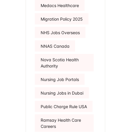
Medacs Healthcare
Migration Policy 2025
NHS Jobs Overseas
NNAS Canada
Nova Scotia Health
Authority
Nursing Job Portals
Nursing Jobs in Dubai
Public Charge Rule USA
Ramsay Health Care
Careers