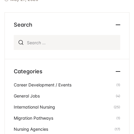
Events
Create Account
Community Hub
Search
Search for:
Categories
Career Development / Events
(1)
General Jobs
(4)
International Nursing
(25)
Migration Pathways
(1)
Nursing Agencies
(17)