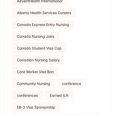
AdventHealth International
Alberta Health Services Careers
Canada Express Entry Nursing
Canada Nursing Jobs
Canada Student Visa Cap
Canadian Nursing Salary
Care Worker Visa Ban
Community Nursing
conference
conferences
Earned ILR
EB-3 Visa Sponsorship