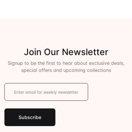
Join Our Newsletter
Signup to be the first to hear about exclusive deals,
special offers and upcoming collections
E
m
a
i
l
*
Subscribe