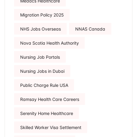
Medacs Healthcare
Migration Policy 2025
NHS Jobs Overseas
NNAS Canada
Nova Scotia Health Authority
Nursing Job Portals
Nursing Jobs in Dubai
Public Charge Rule USA
Ramsay Health Care Careers
Serenity Home Healthcare
Skilled Worker Visa Settlement