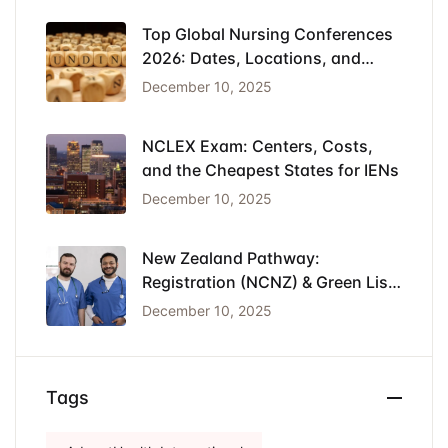
Top Global Nursing Conferences
2026: Dates, Locations, and
Funding
December 10, 2025
NCLEX Exam: Centers, Costs,
and the Cheapest States for IENs
December 10, 2025
New Zealand Pathway:
Registration (NCNZ) & Green List
Visa for Nurses
December 10, 2025
Tags