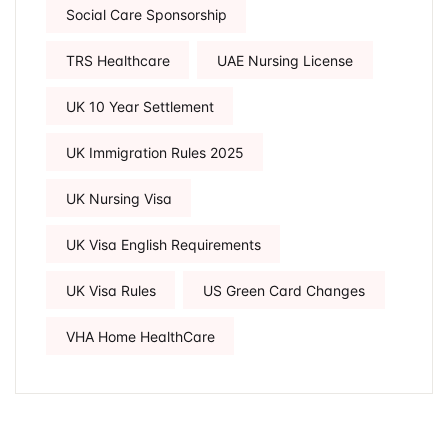
Social Care Sponsorship
TRS Healthcare
UAE Nursing License
UK 10 Year Settlement
UK Immigration Rules 2025
UK Nursing Visa
UK Visa English Requirements
UK Visa Rules
US Green Card Changes
VHA Home HealthCare