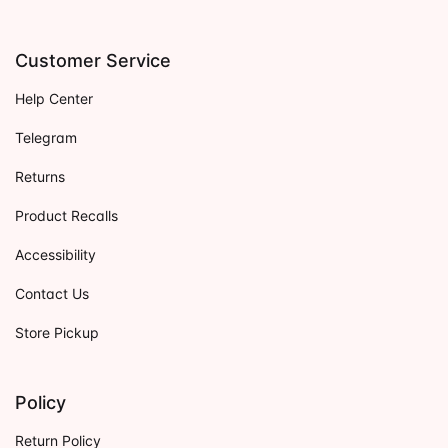
Customer Service
Help Center
Telegram
Returns
Product Recalls
Accessibility
Contact Us
Store Pickup
Policy
Return Policy