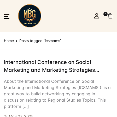
SHOP BY CATEGORY
Account
Your shopping bag (0)
Close
Close
0
Resources
More
How It Work
Community 
Username or email *
Home
Home
Posts tagged “icsmams”
No products in the cart.
Nursing Resour
About Us
Upload Materia
Student Loung
Resources
Ebooks
Contact Us
Dashboard
PR & Sponsors
Password *
Registration/Login
International Conference on Social
Marketing and Marketing Strategies
IELTS Preparat
FAQ
Contributor Ce
Alumni & Succe
Appointment
(ICSMAMS )
About the International Conference on Social
General Jobs
Terms and Cond
Nursing Jobs
Forgot Password?
Remember me
Blog
Marketing and Marketing Strategies (ICSMAMS ). is a
great way to build networking by engaging in
IT Jobs
More
discussion relating to Regional Studies Topics. This
Sign In
platform […]
IT Resources
How It Works
May 27, 2025