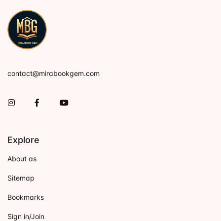
contact@mirabookgem.com
Instagram
Facebook
You Tube
Explore
About as
Sitemap
Bookmarks
Sign in/Join