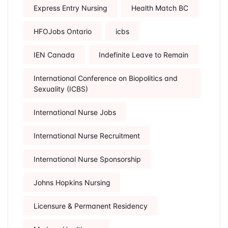
Express Entry Nursing
Health Match BC
HFOJobs Ontario
icbs
IEN Canada
Indefinite Leave to Remain
International Conference on Biopolitics and
Sexuality (ICBS)
International Nurse Jobs
International Nurse Recruitment
International Nurse Sponsorship
Johns Hopkins Nursing
Licensure & Permanent Residency