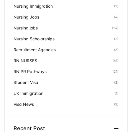
Nursing Immigration
(2)
Nursing Jobs
(4)
Nursing jobs
(24)
Nursing Scholarships
(3)
Recruitment Agencies
(3)
RN NURSES
(41)
RN PR Pathways
(21)
Student Visa
(2)
UK Immigration
(1)
Visa News
(2)
Recent Post