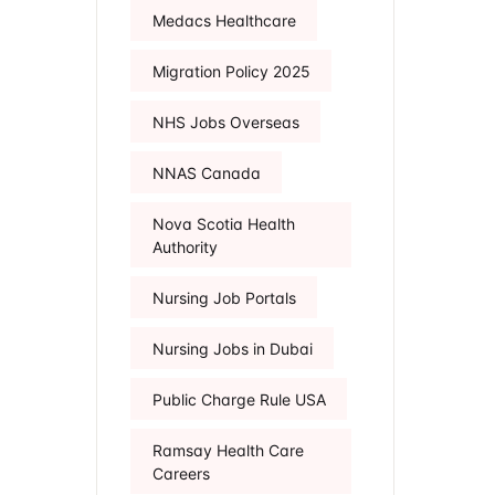
Medacs Healthcare
Migration Policy 2025
NHS Jobs Overseas
NNAS Canada
Nova Scotia Health
Authority
Nursing Job Portals
Nursing Jobs in Dubai
Public Charge Rule USA
Ramsay Health Care
Careers