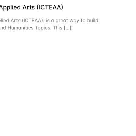
 Applied Arts (ICTEAA)
Create Account
lied Arts (ICTEAA). is a great way to build
and Humanities Topics. This […]