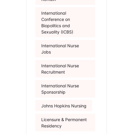
International
Conference on
Biopolitics and
Sexuality (ICBS)
International Nurse
Jobs
International Nurse
Recruitment
International Nurse
Sponsorship
Johns Hopkins Nursing
Licensure & Permanent
Residency