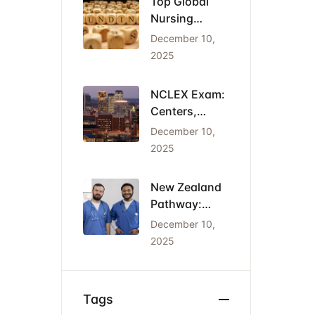
Top Global
Nursing
Conferences
December 10,
2026: Dates,
2025
Locations,
and Funding
NCLEX Exam:
Centers,
Costs, and
December 10,
the Cheapest
2025
States for
IENs
New Zealand
Pathway:
Registration
December 10,
(NCNZ) &
2025
Green List
Visa for
Nurses
Tags