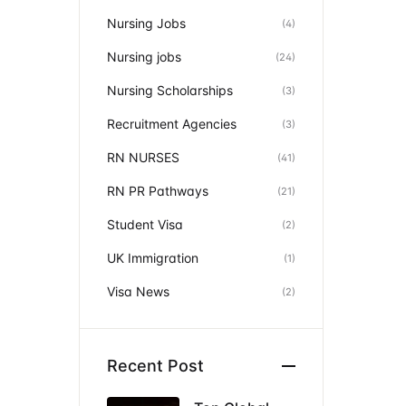
Nursing Jobs
(4)
Nursing jobs
(24)
Nursing Scholarships
(3)
Recruitment Agencies
(3)
RN NURSES
(41)
RN PR Pathways
(21)
Student Visa
(2)
UK Immigration
(1)
Visa News
(2)
Recent Post