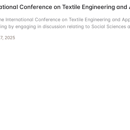
ational Conference on Textile Engineering and
ents
he International Conference on Textile Engineering and App
ing by engaging in discussion relating to Social Sciences 
7, 2025