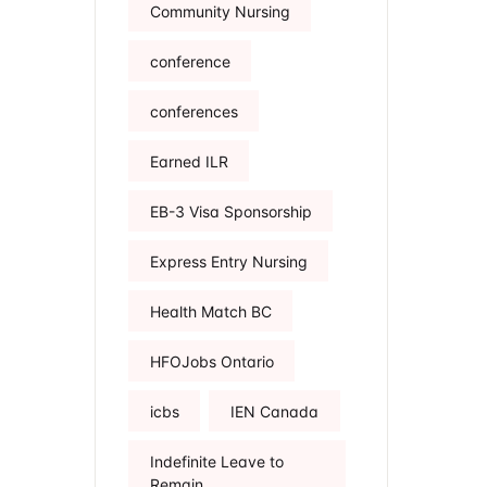
Community Nursing
conference
conferences
Earned ILR
EB-3 Visa Sponsorship
Express Entry Nursing
Health Match BC
HFOJobs Ontario
icbs
IEN Canada
Indefinite Leave to
Remain