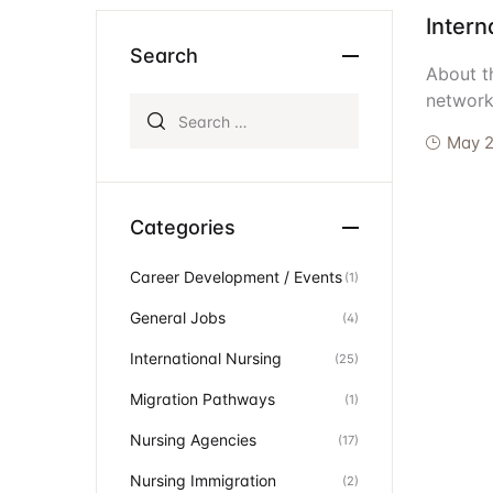
Intern
Ev
Community Hub
Search
About t
network
Search for:
May 2
Categories
Career Development / Events
(1)
General Jobs
(4)
International Nursing
(25)
Migration Pathways
(1)
Nursing Agencies
(17)
Nursing Immigration
(2)