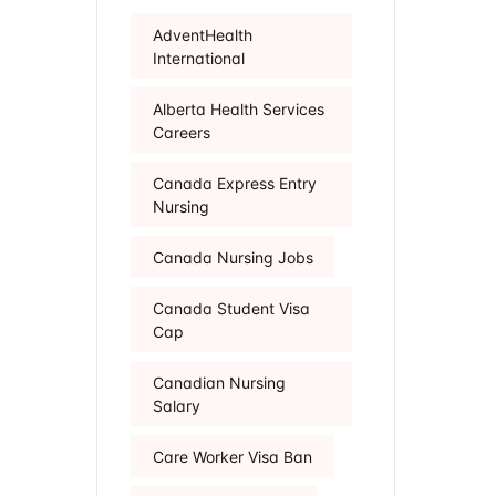
AdventHealth
International
Alberta Health Services
Careers
Canada Express Entry
Nursing
Canada Nursing Jobs
Canada Student Visa
Cap
Canadian Nursing
Salary
Care Worker Visa Ban