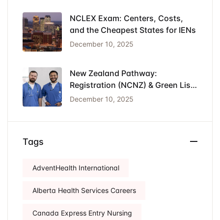
NCLEX Exam: Centers, Costs,
and the Cheapest States for IENs
December 10, 2025
New Zealand Pathway:
Registration (NCNZ) & Green List
Visa for Nurses
December 10, 2025
Tags
AdventHealth International
Alberta Health Services Careers
Canada Express Entry Nursing