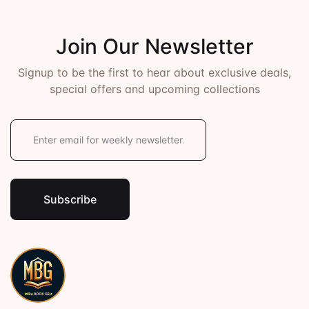
Join Our Newsletter
Signup to be the first to hear about exclusive deals,
special offers and upcoming collections
E
m
a
i
l
*
Subscribe