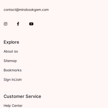
contact@mirabookgem.com
Instagram
Facebook
You Tube
Explore
About as
Sitemap
Bookmarks
Sign in/Join
Customer Service
Help Center