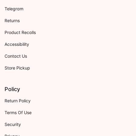
Telegram
Returns
Product Recalls
Accessibility
Contact Us
Store Pickup
Policy
Return Policy
Terms Of Use
Security