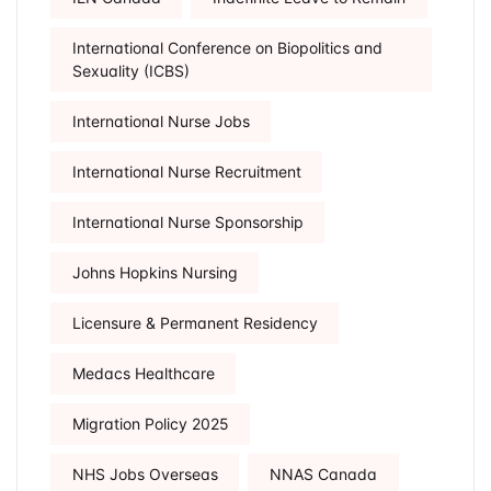
International Conference on Biopolitics and
Sexuality (ICBS)
International Nurse Jobs
International Nurse Recruitment
International Nurse Sponsorship
Johns Hopkins Nursing
Licensure & Permanent Residency
Medacs Healthcare
Migration Policy 2025
NHS Jobs Overseas
NNAS Canada