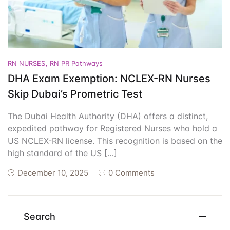
Events
Create Account
Community Hub
,
RN NURSES
RN PR Pathways
DHA Exam Exemption: NCLEX-RN Nurses
Skip Dubai’s Prometric Test
The Dubai Health Authority (DHA) offers a distinct,
expedited pathway for Registered Nurses who hold a
US NCLEX-RN license. This recognition is based on the
high standard of the US […]
December 10, 2025
0 Comments
Search