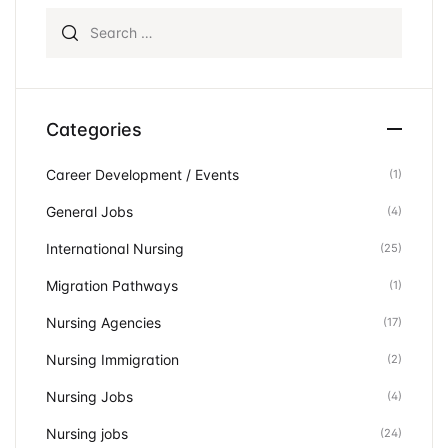
Search for:
Categories
Career Development / Events
(1)
General Jobs
(4)
International Nursing
(25)
Migration Pathways
(1)
Nursing Agencies
(17)
Nursing Immigration
(2)
Nursing Jobs
(4)
Nursing jobs
(24)