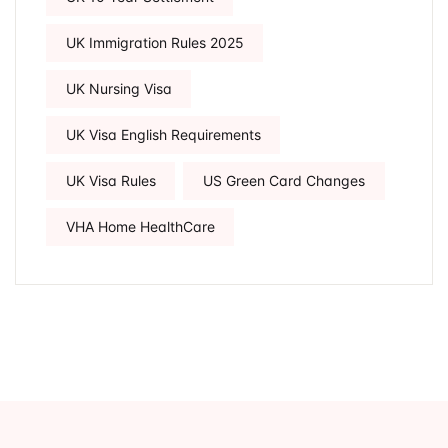
UK Immigration Rules 2025
UK Nursing Visa
UK Visa English Requirements
UK Visa Rules
US Green Card Changes
VHA Home HealthCare