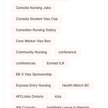
Canada Nursing Jobs
Canada Student Visa Cap
Canadian Nursing Salary
Care Worker Visa Ban
Community Nursing
conference
conferences
Earned ILR
EB-3 Visa Sponsorship
Express Entry Nursing
Health Match BC
HFOJobs Ontario
icbs
IEN Canada
Indefinite Leave to Remain