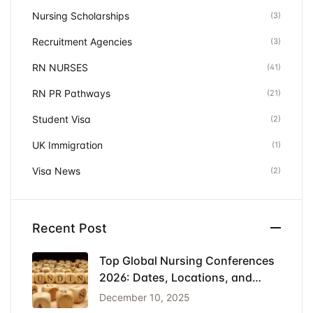
Nursing Scholarships
(3)
Recruitment Agencies
(3)
RN NURSES
(41)
RN PR Pathways
(21)
Student Visa
(2)
UK Immigration
(1)
Visa News
(2)
Recent Post
Top Global Nursing Conferences
2026: Dates, Locations, and
Funding
December 10, 2025