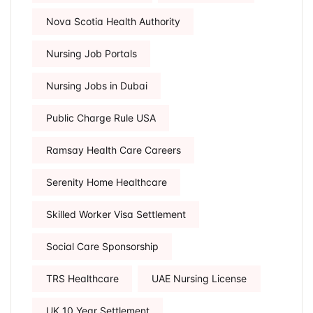
Nova Scotia Health Authority
Nursing Job Portals
Nursing Jobs in Dubai
Public Charge Rule USA
Ramsay Health Care Careers
Serenity Home Healthcare
Skilled Worker Visa Settlement
Social Care Sponsorship
TRS Healthcare
UAE Nursing License
UK 10 Year Settlement