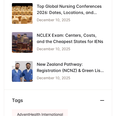
Top Global Nursing Conferences
2026: Dates, Locations, and
Funding
December 10, 2025
NCLEX Exam: Centers, Costs,
and the Cheapest States for IENs
December 10, 2025
New Zealand Pathway:
Registration (NCNZ) & Green List
Visa for Nurses
December 10, 2025
Tags
AdventHealth International