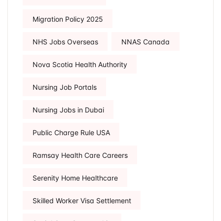
Migration Policy 2025
NHS Jobs Overseas
NNAS Canada
Nova Scotia Health Authority
Nursing Job Portals
Nursing Jobs in Dubai
Public Charge Rule USA
Ramsay Health Care Careers
Serenity Home Healthcare
Skilled Worker Visa Settlement