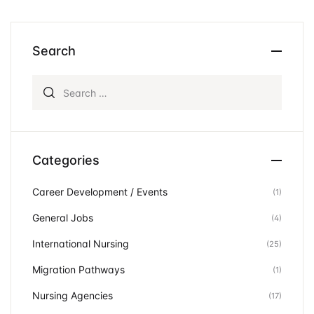
Search
Search for:
Categories
Career Development / Events
(1)
General Jobs
(4)
International Nursing
(25)
Migration Pathways
(1)
Nursing Agencies
(17)