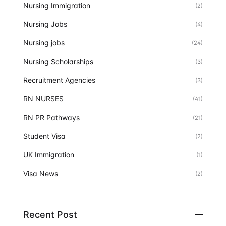
Nursing Immigration
(2)
Nursing Jobs
(4)
Nursing jobs
(24)
Nursing Scholarships
(3)
Recruitment Agencies
(3)
RN NURSES
(41)
RN PR Pathways
(21)
Student Visa
(2)
UK Immigration
(1)
Visa News
(2)
Recent Post