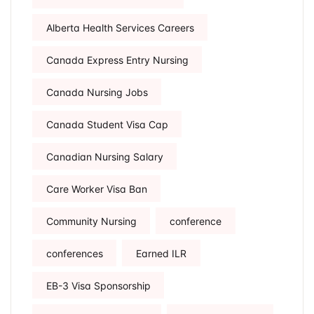
Alberta Health Services Careers
Canada Express Entry Nursing
Canada Nursing Jobs
Canada Student Visa Cap
Canadian Nursing Salary
Care Worker Visa Ban
Community Nursing
conference
conferences
Earned ILR
EB-3 Visa Sponsorship