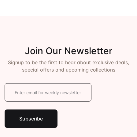
Join Our Newsletter
Signup to be the first to hear about exclusive deals,
special offers and upcoming collections
E
m
a
i
l
*
Subscribe