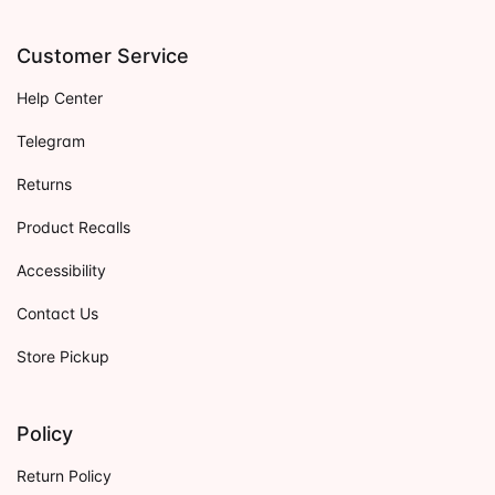
Customer Service
Help Center
Telegram
Returns
Product Recalls
Accessibility
Contact Us
Store Pickup
Policy
Return Policy