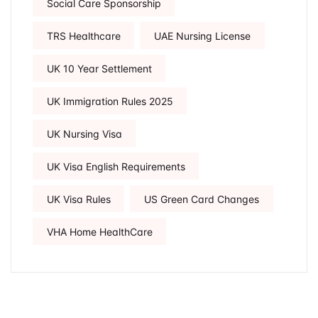
Social Care Sponsorship
TRS Healthcare
UAE Nursing License
UK 10 Year Settlement
UK Immigration Rules 2025
UK Nursing Visa
UK Visa English Requirements
UK Visa Rules
US Green Card Changes
VHA Home HealthCare