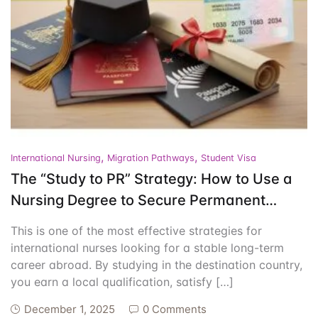
Events
Create Account
Community Hub
,
,
International Nursing
Migration Pathways
Student Visa
The “Study to PR” Strategy: How to Use a
Nursing Degree to Secure Permanent
Residency
This is one of the most effective strategies for
international nurses looking for a stable long-term
career abroad. By studying in the destination country,
you earn a local qualification, satisfy […]
December 1, 2025
0 Comments