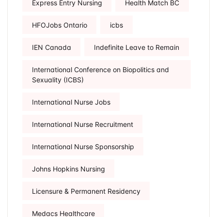
Express Entry Nursing
Health Match BC
HFOJobs Ontario
icbs
IEN Canada
Indefinite Leave to Remain
International Conference on Biopolitics and
Sexuality (ICBS)
International Nurse Jobs
International Nurse Recruitment
International Nurse Sponsorship
Johns Hopkins Nursing
Licensure & Permanent Residency
Medacs Healthcare