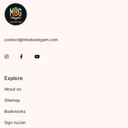
contact@mirabookgem.com
Instagram
Facebook
You Tube
Explore
About as
Sitemap
Bookmarks
Sign in/Join