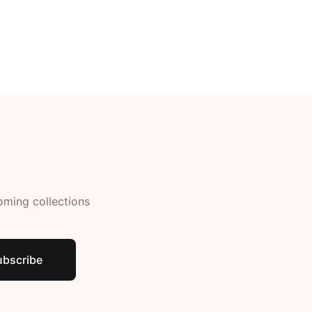
Create Account
oming collections
ubscribe