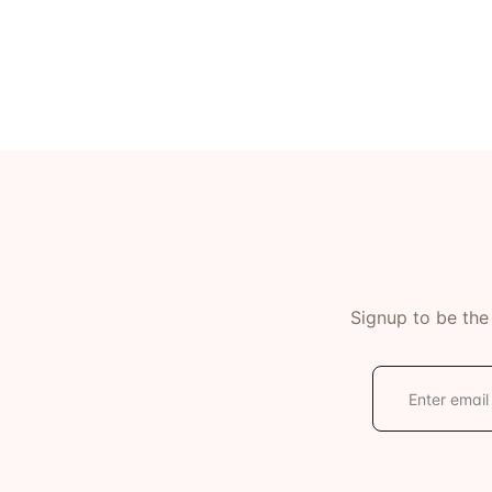
Ev
Community Hub
Signup to be the
E
m
a
i
l
*