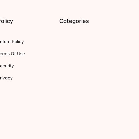
olicy
Categories
eturn Policy
erms Of Use
ecurity
rivacy