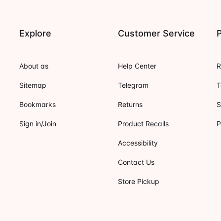
Explore
Customer Service
P
About as
Help Center
R
Sitemap
Telegram
T
Bookmarks
Returns
S
Sign in/Join
Product Recalls
P
Accessibility
Contact Us
Store Pickup