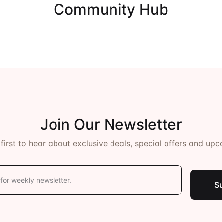
Community Hub
ents
Join Our Newsletter
 first to hear about exclusive deals, special offers and upc
S