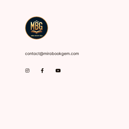
contact@mirabookgem.com
Instagram
Facebook
You Tube