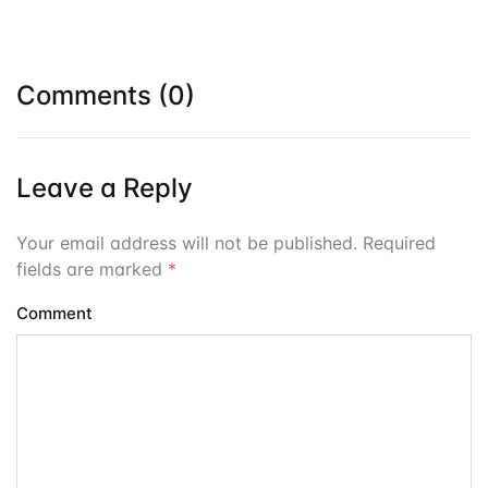
Comments (0)
Leave a Reply
Your email address will not be published. Required
fields are marked
*
Comment