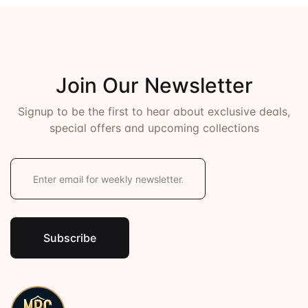
Join Our Newsletter
Signup to be the first to hear about exclusive deals,
special offers and upcoming collections
E
m
a
i
l
*
Subscribe