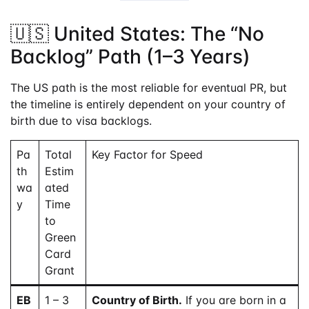
🇺🇸 United States: The “No
Backlog” Path (1–3 Years)
The US path is the most reliable for eventual PR, but
the timeline is entirely dependent on your country of
birth due to visa backlogs.
Pa
Total
Key Factor for Speed
th
Estim
wa
ated
y
Time
to
Green
Card
Grant
EB
1 – 3
Country of Birth.
If you are born in a