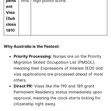
pend
nths
high points score.
ent
Visa
(Sub
class
189)
Why Australia is the Fastest:
Priority Processing:
Nurses are on the Priority
Migration Skilled Occupation List (PMSOL),
meaning their Expressions of Interest (EOI) and
visa applications are processed ahead of most
others.
Direct PR:
Visas like the 190 and 189 grant
Permanent Residency status immediately upon
approval, meaning the clock starts ticking for
citizenship right away.