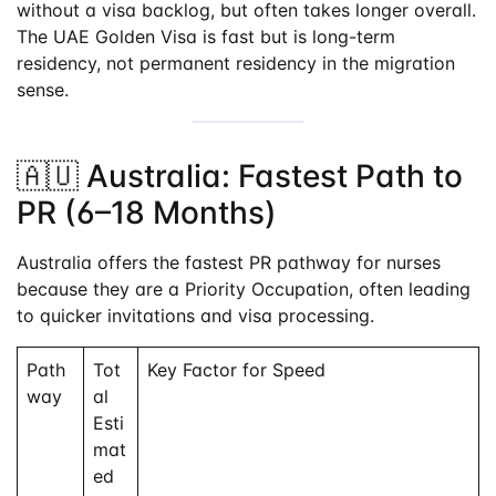
without a visa backlog, but often takes longer overall.
The UAE Golden Visa is fast but is long-term
residency, not permanent residency in the migration
sense.
🇦🇺 Australia: Fastest Path to
PR (6–18 Months)
Australia offers the fastest PR pathway for nurses
because they are a Priority Occupation, often leading
to quicker invitations and visa processing.
Path
Tot
Key Factor for Speed
way
al
Esti
mat
ed