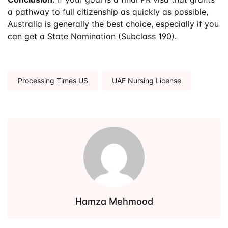
a pathway to full citizenship as quickly as possible,
Australia is generally the best choice, especially if you
can get a State Nomination (Subclass 190).
Tags:
Processing Times US
UAE Nursing License
Hamza Mehmood