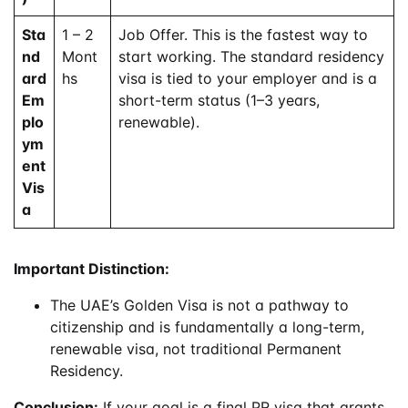
Sta
1 – 2
Job Offer. This is the fastest way to
nd
Mont
start working. The standard residency
ard
hs
visa is tied to your employer and is a
Em
short-term status (1–3 years,
plo
renewable).
ym
ent
Vis
a
Important Distinction:
The UAE’s Golden Visa is not a pathway to
citizenship and is fundamentally a long-term,
renewable visa, not traditional Permanent
Residency.
Conclusion:
If your goal is a final PR visa that grants