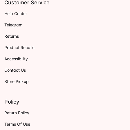
Customer Service
Help Center
Telegram
Returns
Product Recalls
Accessibility
Contact Us
Store Pickup
Policy
Return Policy
Terms Of Use