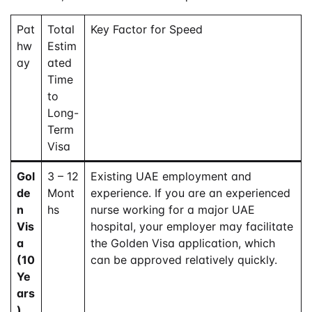
Pat
Total
Key Factor for Speed
hw
Estim
ay
ated
Time
to
Long-
Term
Visa
Gol
3 – 12
Existing UAE employment and
de
Mont
experience. If you are an experienced
n
hs
nurse working for a major UAE
Vis
hospital, your employer may facilitate
a
the Golden Visa application, which
(10
can be approved relatively quickly.
Ye
ars
)