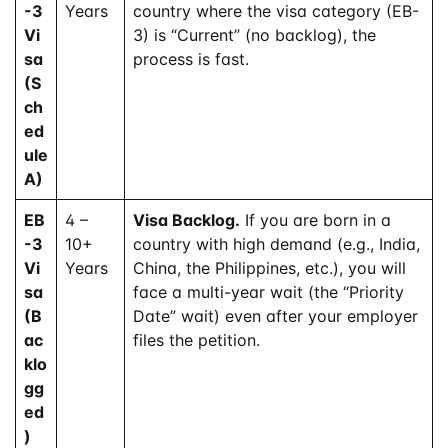
-3
Years
country where the visa category (EB-
Vi
3) is “Current” (no backlog), the
sa
process is fast.
(S
ch
ed
ule
A)
EB
4 –
Visa Backlog.
If you are born in a
-3
10+
country with high demand (e.g., India,
Vi
Years
China, the Philippines, etc.), you will
sa
face a multi-year wait (the “Priority
(B
Date” wait) even after your employer
ac
files the petition.
klo
gg
ed
)