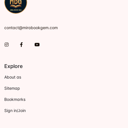
contact@mirabookgem.com
Instagram
Facebook
You Tube
Explore
About as
Sitemap
Bookmarks
Sign in/Join