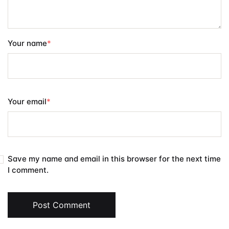
Your name
*
Your email
*
Save my name and email in this browser for the next time
I comment.
Post Comment