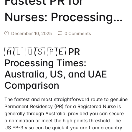
Fastest PR for
Events
Create Account
Community Hub
Nurses: Processing
Times US vs.
December 10, 2025
0 Comments
Australia vs. UAE
🇦🇺 🇺🇸 🇦🇪 PR
Processing Times:
Australia, US, and UAE
Comparison
The fastest and most straightforward route to genuine
Permanent Residency (PR) for a Registered Nurse is
generally through Australia, provided you can secure
a nomination or meet the high points threshold. The
US EB-3 visa can be quick if you are from a country