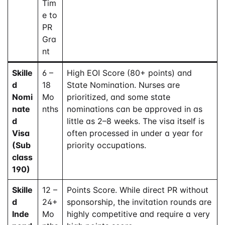
Tim
e to
PR
Gra
nt
Skille
6 –
High EOI Score (80+ points) and
d
18
State Nomination. Nurses are
Nomi
Mo
prioritized, and some state
nate
nths
nominations can be approved in as
d
little as 2–8 weeks. The visa itself is
Visa
often processed in under a year for
(Sub
priority occupations.
class
190)
Skille
12 –
Points Score. While direct PR without
d
24+
sponsorship, the invitation rounds are
Inde
Mo
highly competitive and require a very