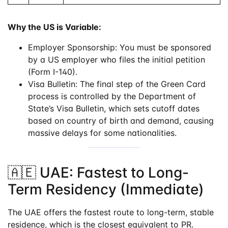
Why the US is Variable:
Employer Sponsorship: You must be sponsored
by a US employer who files the initial petition
(Form I-140).
Visa Bulletin: The final step of the Green Card
process is controlled by the Department of
State’s Visa Bulletin, which sets cutoff dates
based on country of birth and demand, causing
massive delays for some nationalities.
🇦🇪 UAE: Fastest to Long-
Term Residency (Immediate)
The UAE offers the fastest route to long-term, stable
residence, which is the closest equivalent to PR.