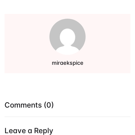
Events
Create Account
Community Hub
miraekspice
Comments (0)
Leave a Reply