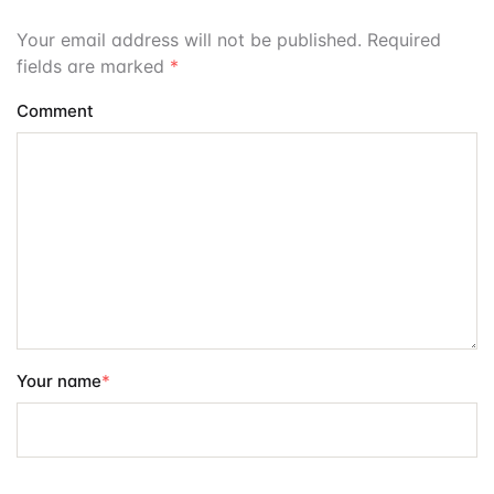
Your email address will not be published. Required
fields are marked
*
Comment
Your name
*