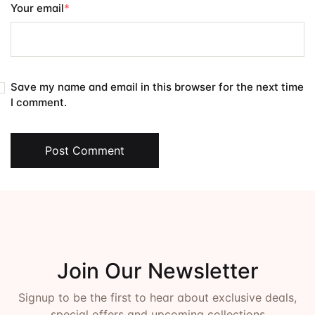
Your email
*
Save my name and email in this browser for the next time
I comment.
Post Comment
Join Our Newsletter
Signup to be the first to hear about exclusive deals,
special offers and upcoming collections