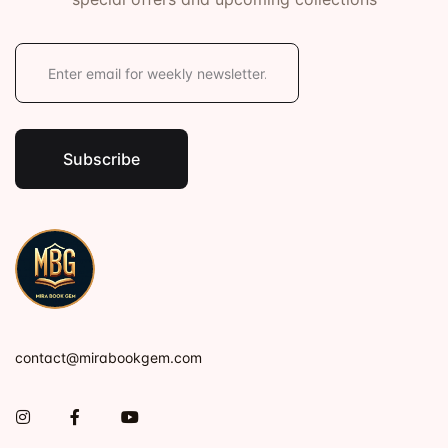
E
m
a
i
l
*
Subscribe
contact@mirabookgem.com
Instagram
Facebook
You Tube