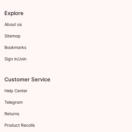
Explore
About as
Sitemap
Bookmarks
Sign in/Join
Customer Service
Help Center
Telegram
Returns
Product Recalls