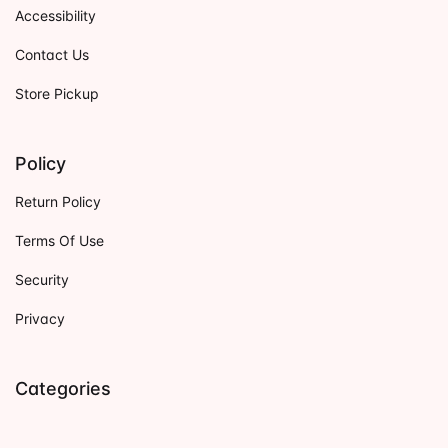
Accessibility
Contact Us
Store Pickup
Policy
Return Policy
Terms Of Use
Security
Privacy
Categories