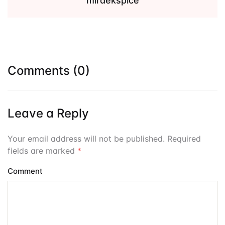
miraekspice
Comments (0)
Leave a Reply
Your email address will not be published. Required
fields are marked
*
Comment