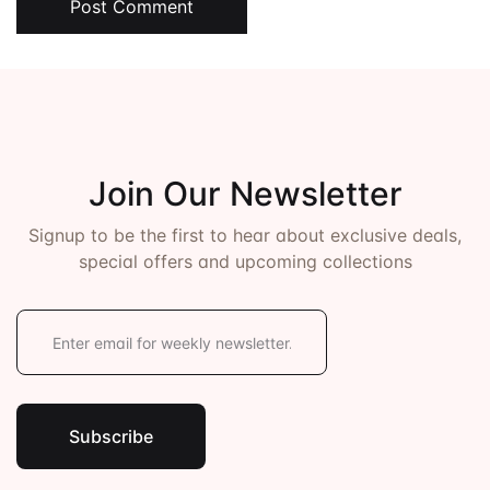
Post Comment
Join Our Newsletter
Signup to be the first to hear about exclusive deals,
special offers and upcoming collections
E
m
a
i
l
*
Subscribe