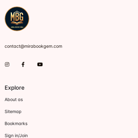
contact@mirabookgem.com
Instagram
Facebook
You Tube
Explore
About as
Sitemap
Bookmarks
Sign in/Join