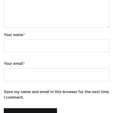
Your name
*
Your email
*
Save my name and email in this browser for the next time
I comment.