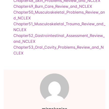
Chapter48_Skin_Problems_Review_and_NCLEX
Chapter49_Burn_Care_Review_and_NCLEX
Events
Create Account
Community Hub
Chapter50_Musculoskeletal_Problems_Review_an
d_NCLEX
Chapter51_Musculoskeletal_Trauma_Review_and_
NCLEX
Chapter52_Gastrointestinal_Assessment_Review_
and_NCLEX
Chapter53_Oral_Cavity_Problems_Review_and_N
CLEX