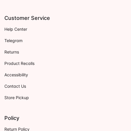
Customer Service
Help Center
Telegram
Returns
Product Recalls
Accessibility
Contact Us
Store Pickup
Policy
Return Policy