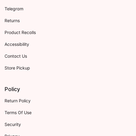
Telegram
Returns
Product Recalls
Accessibility
Contact Us
Store Pickup
Policy
Return Policy
Terms Of Use
Security