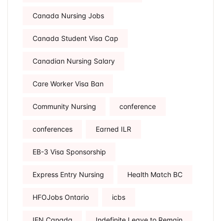
Canada Nursing Jobs
Canada Student Visa Cap
Canadian Nursing Salary
Care Worker Visa Ban
Community Nursing
conference
conferences
Earned ILR
EB-3 Visa Sponsorship
Express Entry Nursing
Health Match BC
HFOJobs Ontario
icbs
IEN Canada
Indefinite Leave to Remain