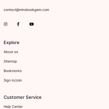
contact@mirabookgem.com
Instagram
Facebook
You Tube
Explore
About as
Sitemap
Bookmarks
Sign in/Join
Customer Service
Help Center