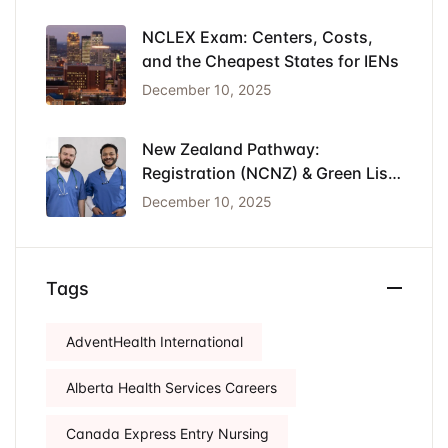
NCLEX Exam: Centers, Costs,
and the Cheapest States for IENs
December 10, 2025
New Zealand Pathway:
Registration (NCNZ) & Green List
Visa for Nurses
December 10, 2025
Tags
AdventHealth International
Alberta Health Services Careers
Canada Express Entry Nursing