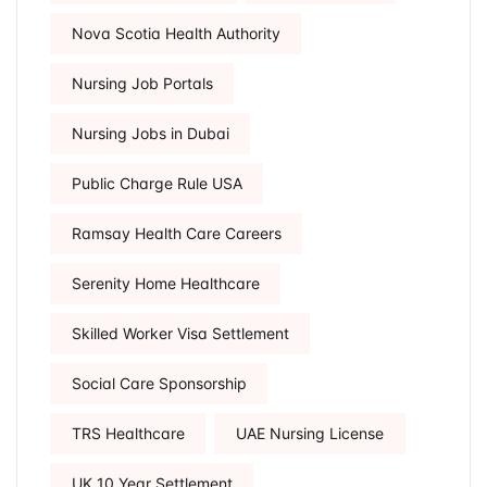
Nova Scotia Health Authority
Nursing Job Portals
Nursing Jobs in Dubai
Public Charge Rule USA
Ramsay Health Care Careers
Serenity Home Healthcare
Skilled Worker Visa Settlement
Social Care Sponsorship
TRS Healthcare
UAE Nursing License
UK 10 Year Settlement