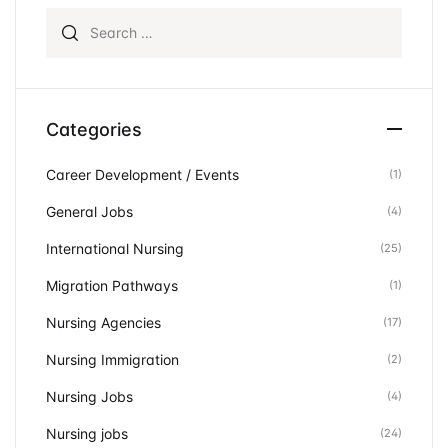
Search for:
Categories
Career Development / Events
(1)
General Jobs
(4)
International Nursing
(25)
Migration Pathways
(1)
Nursing Agencies
(17)
Nursing Immigration
(2)
Nursing Jobs
(4)
Nursing jobs
(24)