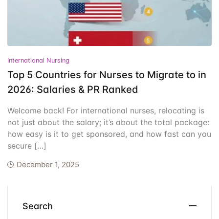
Events
Create Account
Community Hub
International Nursing
Top 5 Countries for Nurses to Migrate to in
2026: Salaries & PR Ranked
Welcome back! For international nurses, relocating is
not just about the salary; it’s about the total package:
how easy is it to get sponsored, and how fast can you
secure […]
December 1, 2025
Search