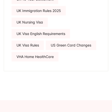
UK Immigration Rules 2025
UK Nursing Visa
UK Visa English Requirements
UK Visa Rules
US Green Card Changes
VHA Home HealthCare