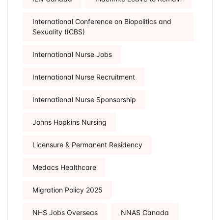
International Conference on Biopolitics and
Sexuality (ICBS)
International Nurse Jobs
International Nurse Recruitment
International Nurse Sponsorship
Johns Hopkins Nursing
Licensure & Permanent Residency
Medacs Healthcare
Migration Policy 2025
NHS Jobs Overseas
NNAS Canada