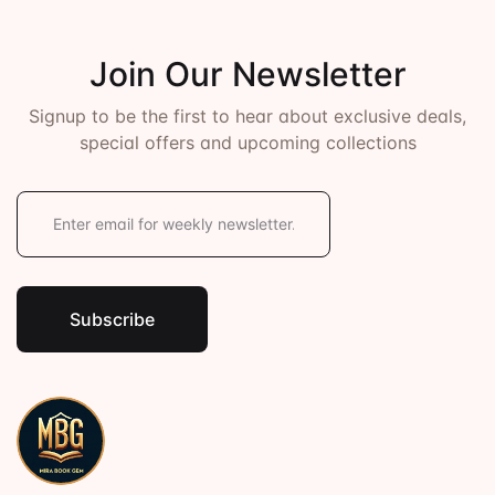
Join Our Newsletter
Signup to be the first to hear about exclusive deals,
special offers and upcoming collections
E
m
a
i
l
*
Subscribe