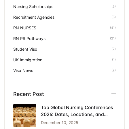
Nursing Scholarships
(3)
Recruitment Agencies
(3)
RN NURSES
(41)
RN PR Pathways
(21)
Student Visa
(2)
UK Immigration
(1)
Visa News
(2)
Recent Post
Top Global Nursing Conferences
2026: Dates, Locations, and
Funding
December 10, 2025