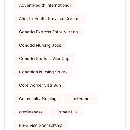
AdventHealth International
Alberta Health Services Careers
Canada Express Entry Nursing
Canada Nursing Jobs
Canada Student Visa Cap
Canadian Nursing Salary
Care Worker Visa Ban
Community Nursing
conference
conferences
Earned ILR
EB-3 Visa Sponsorship