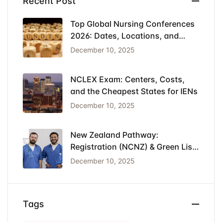
Recent Post
Top Global Nursing Conferences
2026: Dates, Locations, and
Funding
December 10, 2025
NCLEX Exam: Centers, Costs,
and the Cheapest States for IENs
December 10, 2025
New Zealand Pathway:
Registration (NCNZ) & Green List
Visa for Nurses
December 10, 2025
Tags