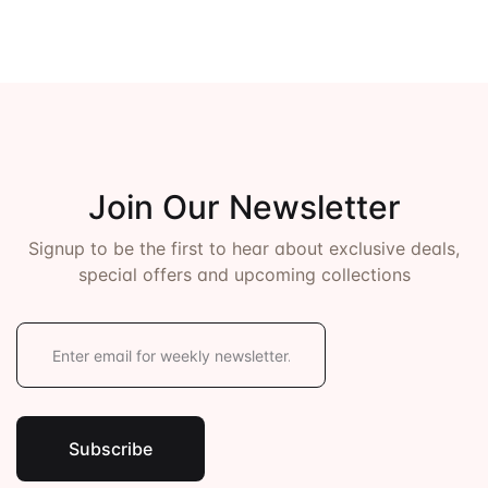
Join Our Newsletter
Signup to be the first to hear about exclusive deals,
special offers and upcoming collections
E
m
a
i
l
*
Subscribe