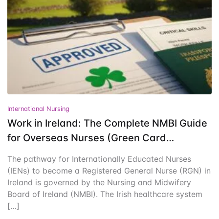
Events
Create Account
Community Hub
International Nursing
Work in Ireland: The Complete NMBI Guide
for Overseas Nurses (Green Card
Pathway)
The pathway for Internationally Educated Nurses
(IENs) to become a Registered General Nurse (RGN) in
Ireland is governed by the Nursing and Midwifery
Board of Ireland (NMBI). The Irish healthcare system
[…]