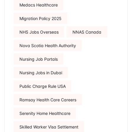
Medacs Healthcare
Migration Policy 2025
NHS Jobs Overseas
NNAS Canada
Nova Scotia Health Authority
Nursing Job Portals
Nursing Jobs in Dubai
Public Charge Rule USA
Ramsay Health Care Careers
Serenity Home Healthcare
Skilled Worker Visa Settlement