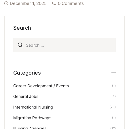
December 1, 2025
0 Comments
Search
Search for:
Categories
Career Development / Events
(1)
General Jobs
(4)
International Nursing
(25)
Migration Pathways
(1)
Nursing Agencies
(17)