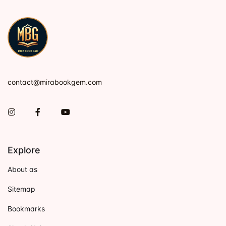
contact@mirabookgem.com
Instagram
Facebook
You Tube
Explore
About as
Sitemap
Bookmarks