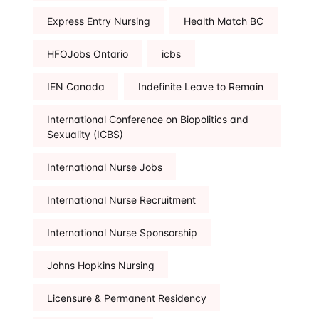
Express Entry Nursing
Health Match BC
HFOJobs Ontario
icbs
IEN Canada
Indefinite Leave to Remain
International Conference on Biopolitics and
Sexuality (ICBS)
International Nurse Jobs
International Nurse Recruitment
International Nurse Sponsorship
Johns Hopkins Nursing
Licensure & Permanent Residency