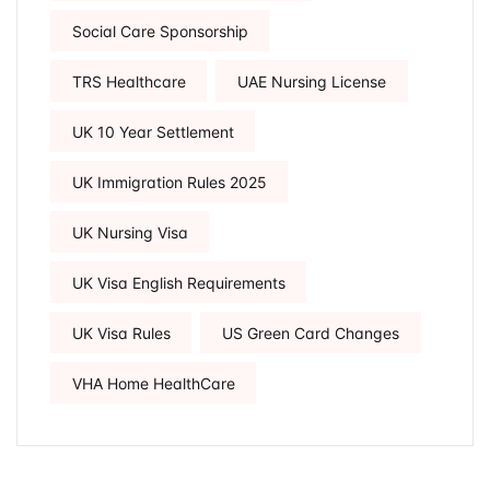
Social Care Sponsorship
TRS Healthcare
UAE Nursing License
UK 10 Year Settlement
UK Immigration Rules 2025
UK Nursing Visa
UK Visa English Requirements
UK Visa Rules
US Green Card Changes
VHA Home HealthCare