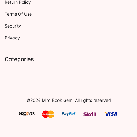
Return Policy
Terms Of Use
Security
Privacy
Categories
©2024 Mira Book Gem. All rights reserved