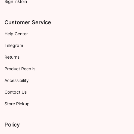
Sign in/Join
Customer Service
Help Center
Telegram
Returns
Product Recalls
Accessibility
Contact Us
Store Pickup
Policy