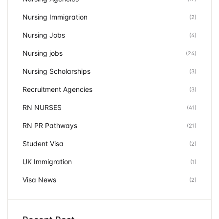
Nursing Immigration
(2)
Nursing Jobs
(4)
Nursing jobs
(24)
Nursing Scholarships
(3)
Recruitment Agencies
(3)
RN NURSES
(41)
RN PR Pathways
(21)
Student Visa
(2)
UK Immigration
(1)
Visa News
(2)