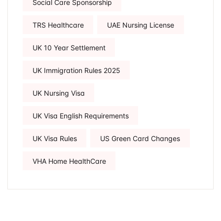
Social Care Sponsorship
TRS Healthcare
UAE Nursing License
UK 10 Year Settlement
UK Immigration Rules 2025
UK Nursing Visa
UK Visa English Requirements
UK Visa Rules
US Green Card Changes
VHA Home HealthCare