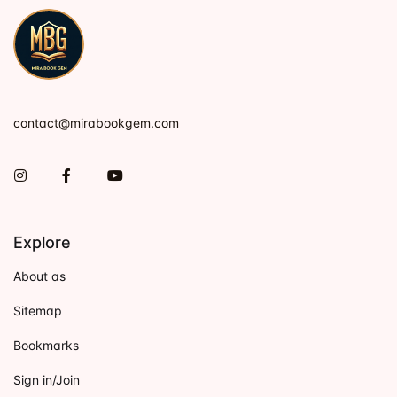
contact@mirabookgem.com
Instagram
Facebook
You Tube
Explore
About as
Sitemap
Bookmarks
Sign in/Join