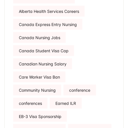
Alberta Health Services Careers
Canada Express Entry Nursing
Canada Nursing Jobs
Canada Student Visa Cap
Canadian Nursing Salary
Care Worker Visa Ban
Community Nursing
conference
conferences
Earned ILR
EB-3 Visa Sponsorship