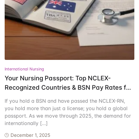
Events
Create Account
Community Hub
International Nursing
Your Nursing Passport: Top NCLEX-
Recognized Countries & BSN Pay Rates for
2025
If you hold a BSN and have passed the NCLEX-RN,
you hold more than just a license; you hold a global
passport. As we move through 2025, the demand for
internationally […]
December 1, 2025