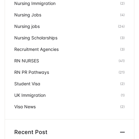
Nursing Immigration
(2)
Nursing Jobs
(4)
Nursing jobs
(24)
Nursing Scholarships
(3)
Recruitment Agencies
(3)
RN NURSES
(41)
RN PR Pathways
(21)
Student Visa
(2)
UK Immigration
(1)
Visa News
(2)
Recent Post