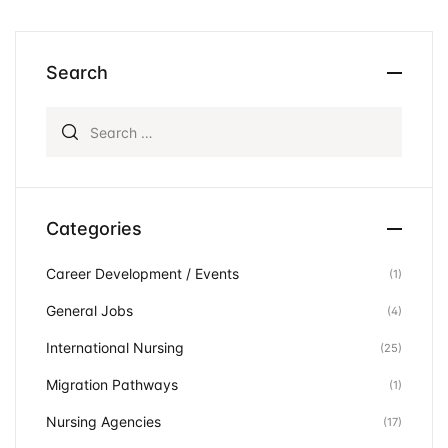
Search
Search for:
Categories
Career Development / Events
(1)
General Jobs
(4)
International Nursing
(25)
Migration Pathways
(1)
Nursing Agencies
(17)