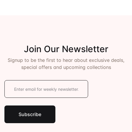
Join Our Newsletter
Signup to be the first to hear about exclusive deals,
special offers and upcoming collections
E
m
a
i
l
*
Subscribe