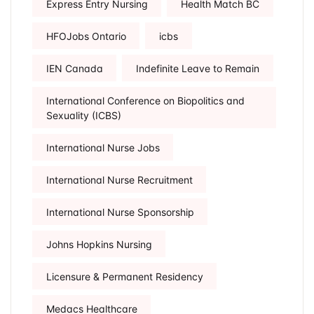
Express Entry Nursing
Health Match BC
HFOJobs Ontario
icbs
IEN Canada
Indefinite Leave to Remain
International Conference on Biopolitics and
Sexuality (ICBS)
International Nurse Jobs
International Nurse Recruitment
International Nurse Sponsorship
Johns Hopkins Nursing
Licensure & Permanent Residency
Medacs Healthcare