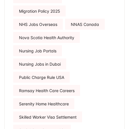
Migration Policy 2025
NHS Jobs Overseas
NNAS Canada
Nova Scotia Health Authority
Nursing Job Portals
Nursing Jobs in Dubai
Public Charge Rule USA
Ramsay Health Care Careers
Serenity Home Healthcare
Skilled Worker Visa Settlement