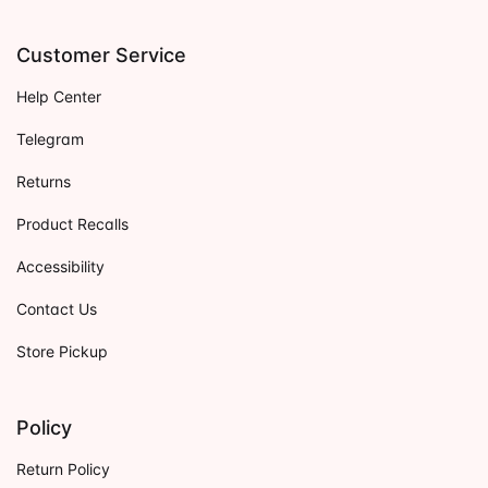
Customer Service
Help Center
Telegram
Returns
Product Recalls
Accessibility
Contact Us
Store Pickup
Policy
Return Policy