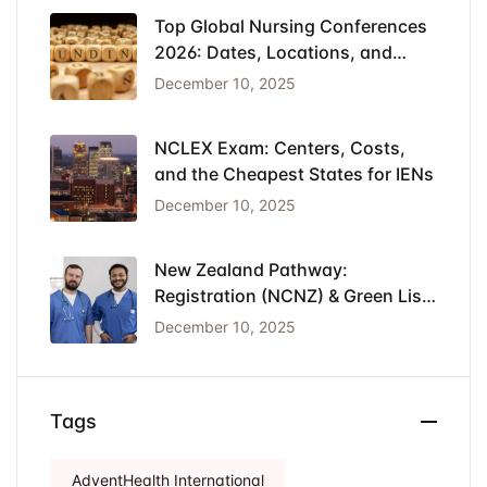
Top Global Nursing Conferences
2026: Dates, Locations, and
Funding
December 10, 2025
NCLEX Exam: Centers, Costs,
and the Cheapest States for IENs
December 10, 2025
New Zealand Pathway:
Registration (NCNZ) & Green List
Visa for Nurses
December 10, 2025
Tags
AdventHealth International