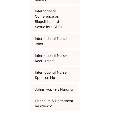
International
Conference on
Biopolitics and
Sexuality (ICBS)
International Nurse
Jobs
International Nurse
Recruitment
International Nurse
Sponsorship
Johns Hopkins Nursing
Licensure & Permanent
Residency