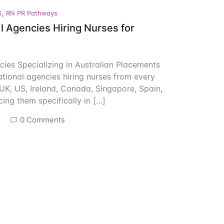
,
S
RN PR Pathways
Create Account
l Agencies Hiring Nurses for
cies Specializing in Australian Placements
national agencies hiring nurses from every
UK, US, Ireland, Canada, Singapore, Spain,
ing them specifically in […]
5
0 Comments