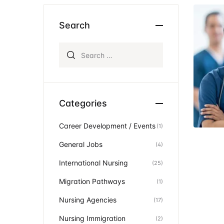
Ev
Community Hub
Search
Search for:
Categories
Career Development / Events
(1)
General Jobs
(4)
International Nursing
(25)
Migration Pathways
(1)
Nursing Agencies
(17)
Nursing Immigration
(2)