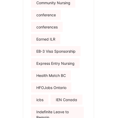
Community Nursing
conference
conferences
Earned ILR
EB-3 Visa Sponsorship
Express Entry Nursing
Health Match BC
HFOJobs Ontario
icbs
IEN Canada
Indefinite Leave to
Remain