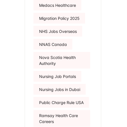
Medacs Healthcare
Migration Policy 2025
NHS Jobs Overseas
NNAS Canada
Nova Scotia Health
Authority
Nursing Job Portals
Nursing Jobs in Dubai
Public Charge Rule USA
Ramsay Health Care
Careers