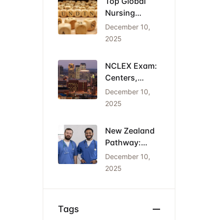
Top Global
Nursing
Conferences
December 10,
2026: Dates,
2025
Locations,
and Funding
NCLEX Exam:
Centers,
Costs, and
December 10,
the Cheapest
2025
States for
IENs
New Zealand
Pathway:
Registration
December 10,
(NCNZ) &
2025
Green List
Visa for
Nurses
Tags