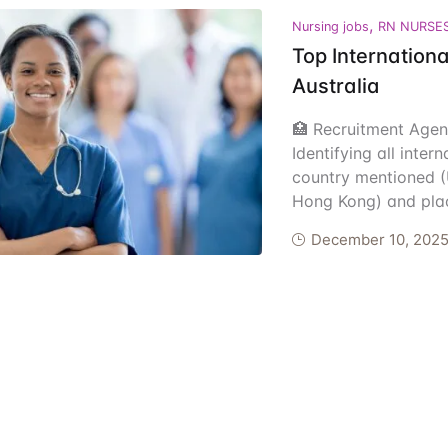
,
ents
Nursing jobs
RN NURSE
Top Internationa
Australia
🏥 Recruitment Agen
Identifying all inter
country mentioned (
Hong Kong) and plac
December 10, 202