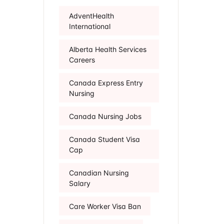
AdventHealth
International
Alberta Health Services
Careers
Canada Express Entry
Nursing
Canada Nursing Jobs
Canada Student Visa
Cap
Canadian Nursing
Salary
Care Worker Visa Ban