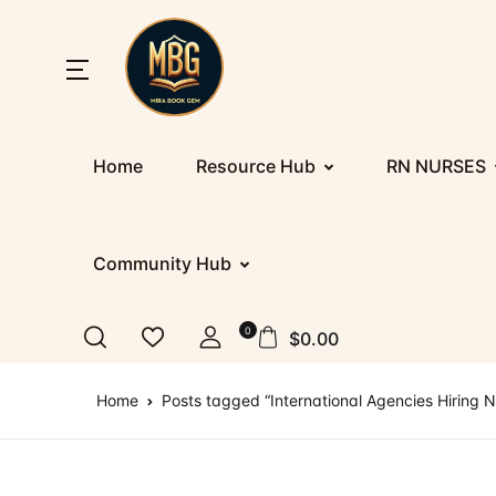
SHOP BY CATEGORY
Home
Home
Resource Hub
RN NURSES
Nu
Ab
Up
St
Resources
E
Co
D
PR
Registration/Login
Community Hub
IE
F
Co
Al
Appointment
0
$
0.00
Ge
Te
Nu
Blog
Home
Posts tagged “International Agencies Hiring N
IT
More
IT
How It Works