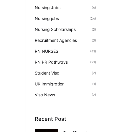
Nursing Jobs
(4)
Nursing jobs
(24)
Nursing Scholarships
(3)
Recruitment Agencies
(3)
RN NURSES
(41)
RN PR Pathways
(21)
Student Visa
(2)
UK Immigration
(1)
Visa News
(2)
Recent Post