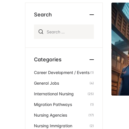
Ev
Community Hub
Search
Search for:
Categories
Career Development / Events
(1)
General Jobs
(4)
International Nursing
(25)
Migration Pathways
(1)
Nursing Agencies
(17)
Nursing Immigration
(2)