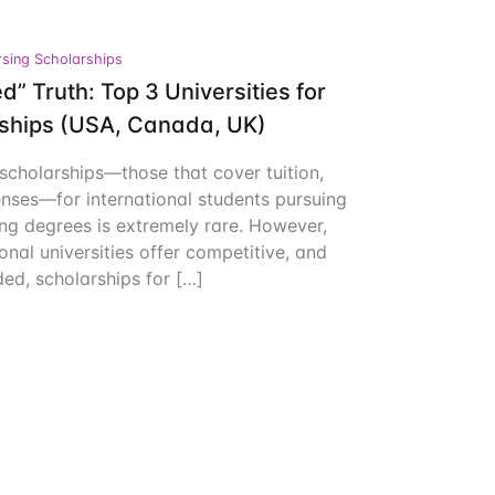
Create Account
sing Scholarships
d” Truth: Top 3 Universities for
rships (USA, Canada, UK)
 scholarships—those that cover tuition,
enses—for international students pursuing
ng degrees is extremely rare. However,
onal universities offer competitive, and
ed, scholarships for […]