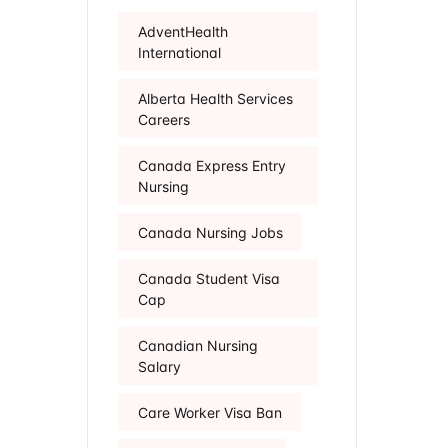
AdventHealth
International
Alberta Health Services
Careers
Canada Express Entry
Nursing
Canada Nursing Jobs
Canada Student Visa
Cap
Canadian Nursing
Salary
Care Worker Visa Ban