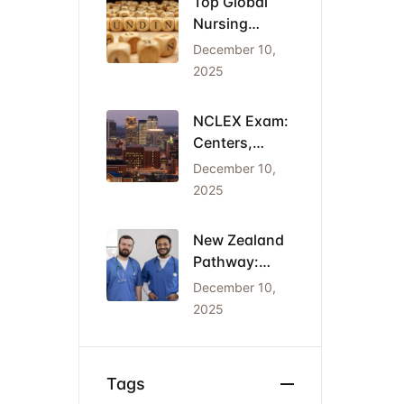
Top Global
Nursing
Conferences
December 10,
2026: Dates,
2025
Locations,
and Funding
NCLEX Exam:
Centers,
Costs, and
December 10,
the Cheapest
2025
States for
IENs
New Zealand
Pathway:
Registration
December 10,
(NCNZ) &
2025
Green List
Visa for
Nurses
Tags