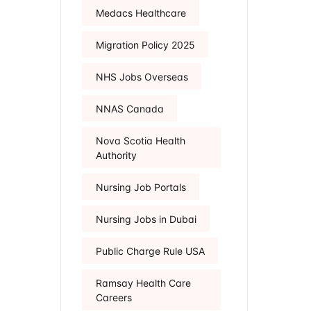
Medacs Healthcare
Migration Policy 2025
NHS Jobs Overseas
NNAS Canada
Nova Scotia Health
Authority
Nursing Job Portals
Nursing Jobs in Dubai
Public Charge Rule USA
Ramsay Health Care
Careers