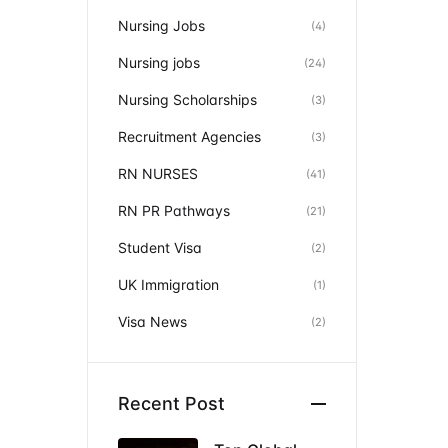
Nursing Jobs
(4)
Nursing jobs
(24)
Nursing Scholarships
(3)
Recruitment Agencies
(3)
RN NURSES
(41)
RN PR Pathways
(21)
Student Visa
(2)
UK Immigration
(1)
Visa News
(2)
Recent Post