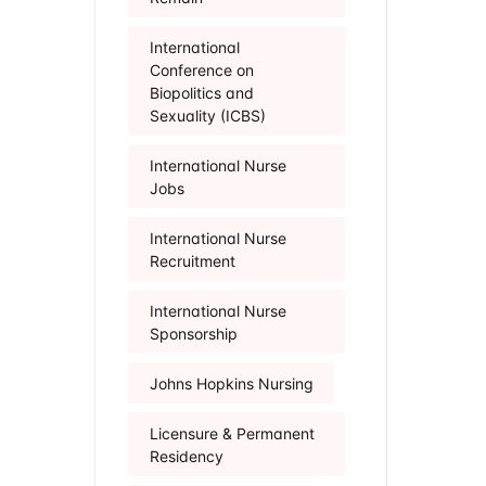
International
Conference on
Biopolitics and
Sexuality (ICBS)
International Nurse
Jobs
International Nurse
Recruitment
International Nurse
Sponsorship
Johns Hopkins Nursing
Licensure & Permanent
Residency