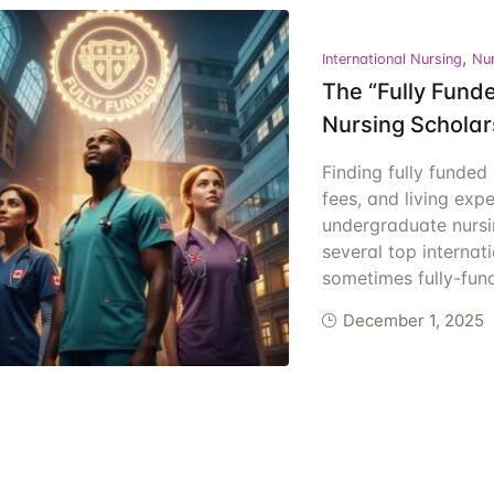
ents
,
International Nursing
Nur
The “Fully Funde
Nursing Schola
Finding fully funded
fees, and living exp
undergraduate nursi
several top internati
sometimes fully-fund
December 1, 2025