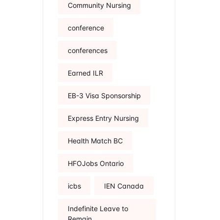
Community Nursing
conference
conferences
Earned ILR
EB-3 Visa Sponsorship
Express Entry Nursing
Health Match BC
HFOJobs Ontario
icbs
IEN Canada
Indefinite Leave to
Remain