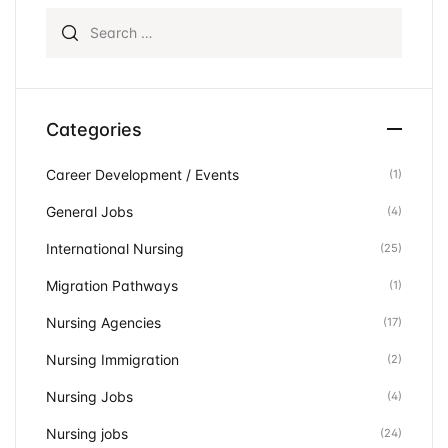
Search for:
Categories
Career Development / Events
(1)
General Jobs
(4)
International Nursing
(25)
Migration Pathways
(1)
Nursing Agencies
(17)
Nursing Immigration
(2)
Nursing Jobs
(4)
Nursing jobs
(24)