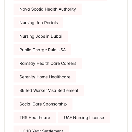
Nova Scotia Health Authority
Nursing Job Portals
Nursing Jobs in Dubai
Public Charge Rule USA
Ramsay Health Care Careers
Serenity Home Healthcare
Skilled Worker Visa Settlement
Social Care Sponsorship
TRS Healthcare
UAE Nursing License
UK 10 Year Settlement