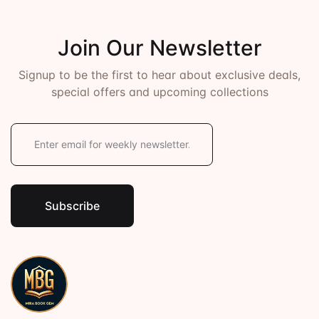
Join Our Newsletter
Signup to be the first to hear about exclusive deals,
special offers and upcoming collections
E
m
a
i
l
*
Subscribe