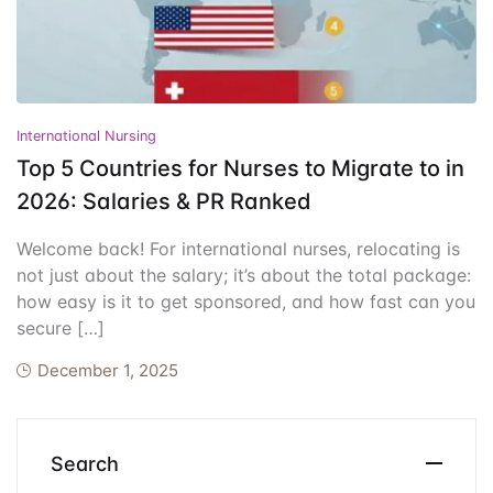
Events
Create Account
Community Hub
International Nursing
Top 5 Countries for Nurses to Migrate to in
2026: Salaries & PR Ranked
Welcome back! For international nurses, relocating is
not just about the salary; it’s about the total package:
how easy is it to get sponsored, and how fast can you
secure […]
December 1, 2025
Search