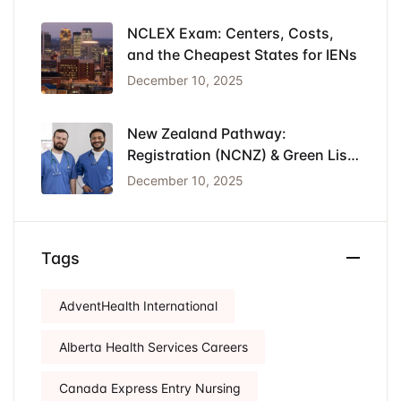
NCLEX Exam: Centers, Costs,
and the Cheapest States for IENs
December 10, 2025
New Zealand Pathway:
Registration (NCNZ) & Green List
Visa for Nurses
December 10, 2025
Tags
AdventHealth International
Alberta Health Services Careers
Canada Express Entry Nursing