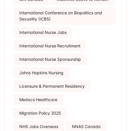
International Conference on Biopolitics and
Sexuality (ICBS)
International Nurse Jobs
International Nurse Recruitment
International Nurse Sponsorship
Johns Hopkins Nursing
Licensure & Permanent Residency
Medacs Healthcare
Migration Policy 2025
NHS Jobs Overseas
NNAS Canada