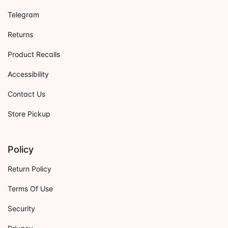
Telegram
Returns
Product Recalls
Accessibility
Contact Us
Store Pickup
Policy
Return Policy
Terms Of Use
Security