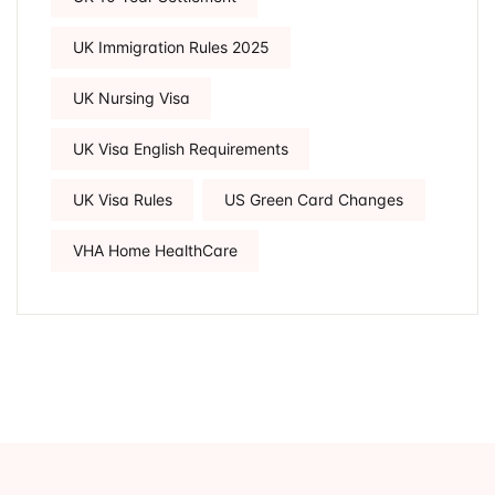
UK Immigration Rules 2025
UK Nursing Visa
UK Visa English Requirements
UK Visa Rules
US Green Card Changes
VHA Home HealthCare