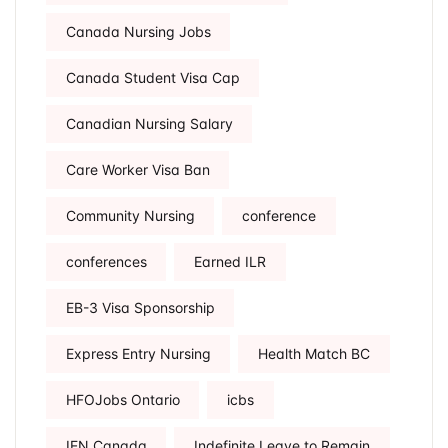
Canada Nursing Jobs
Canada Student Visa Cap
Canadian Nursing Salary
Care Worker Visa Ban
Community Nursing
conference
conferences
Earned ILR
EB-3 Visa Sponsorship
Express Entry Nursing
Health Match BC
HFOJobs Ontario
icbs
IEN Canada
Indefinite Leave to Remain