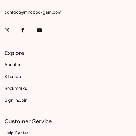
contact@mirabookgem.com
Instagram
Facebook
You Tube
Explore
About as
Sitemap
Bookmarks
Sign in/Join
Customer Service
Help Center