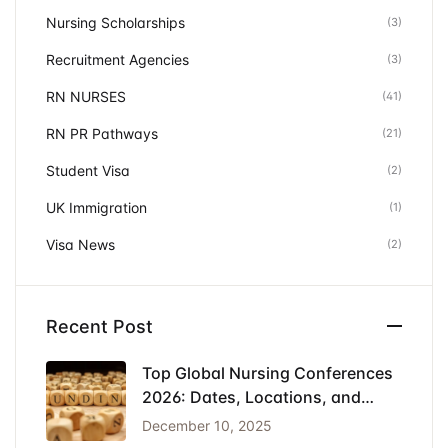
Nursing Scholarships
(3)
Recruitment Agencies
(3)
RN NURSES
(41)
RN PR Pathways
(21)
Student Visa
(2)
UK Immigration
(1)
Visa News
(2)
Recent Post
Top Global Nursing Conferences
2026: Dates, Locations, and
Funding
December 10, 2025