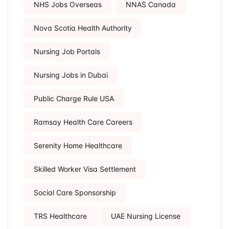
NHS Jobs Overseas
NNAS Canada
Nova Scotia Health Authority
Nursing Job Portals
Nursing Jobs in Dubai
Public Charge Rule USA
Ramsay Health Care Careers
Serenity Home Healthcare
Skilled Worker Visa Settlement
Social Care Sponsorship
TRS Healthcare
UAE Nursing License