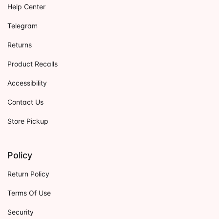
Help Center
Telegram
Returns
Product Recalls
Accessibility
Contact Us
Store Pickup
Policy
Return Policy
Terms Of Use
Security