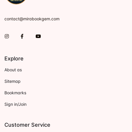
contact@mirabookgem.com
Instagram
Facebook
You Tube
Explore
About as
Sitemap
Bookmarks
Sign in/Join
Customer Service