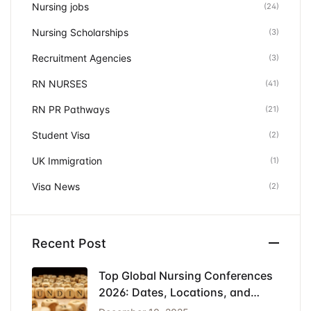
Nursing jobs
(24)
Nursing Scholarships
(3)
Recruitment Agencies
(3)
RN NURSES
(41)
RN PR Pathways
(21)
Student Visa
(2)
UK Immigration
(1)
Visa News
(2)
Recent Post
Top Global Nursing Conferences
2026: Dates, Locations, and
Funding