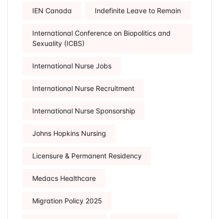
IEN Canada
Indefinite Leave to Remain
International Conference on Biopolitics and
Sexuality (ICBS)
International Nurse Jobs
International Nurse Recruitment
International Nurse Sponsorship
Johns Hopkins Nursing
Licensure & Permanent Residency
Medacs Healthcare
Migration Policy 2025