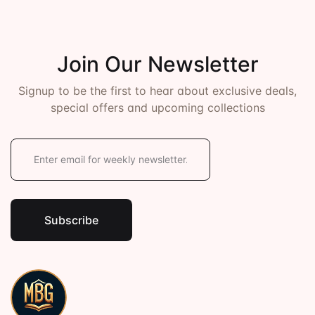
Join Our Newsletter
Signup to be the first to hear about exclusive deals,
special offers and upcoming collections
E
m
a
i
l
*
Subscribe