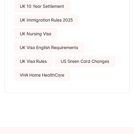
UK 10 Year Settlement
UK Immigration Rules 2025
UK Nursing Visa
UK Visa English Requirements
UK Visa Rules
US Green Card Changes
VHA Home HealthCare