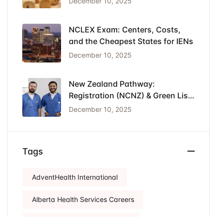
December 10, 2025
NCLEX Exam: Centers, Costs,
and the Cheapest States for IENs
December 10, 2025
New Zealand Pathway:
Registration (NCNZ) & Green List
Visa for Nurses
December 10, 2025
Tags
AdventHealth International
Alberta Health Services Careers