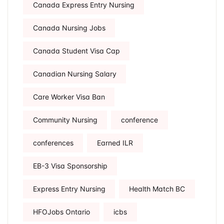
Canada Express Entry Nursing
Canada Nursing Jobs
Canada Student Visa Cap
Canadian Nursing Salary
Care Worker Visa Ban
Community Nursing
conference
conferences
Earned ILR
EB-3 Visa Sponsorship
Express Entry Nursing
Health Match BC
HFOJobs Ontario
icbs