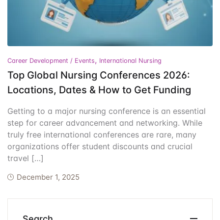
Events
Create Account
Community Hub
,
Career Development / Events
International Nursing
Top Global Nursing Conferences 2026:
Locations, Dates & How to Get Funding
Getting to a major nursing conference is an essential
step for career advancement and networking. While
truly free international conferences are rare, many
organizations offer student discounts and crucial
travel […]
December 1, 2025
Search