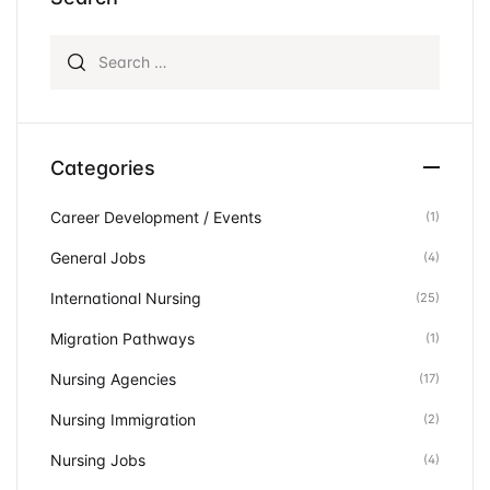
Search for:
Categories
Career Development / Events
(1)
General Jobs
(4)
International Nursing
(25)
Migration Pathways
(1)
Nursing Agencies
(17)
Nursing Immigration
(2)
Nursing Jobs
(4)