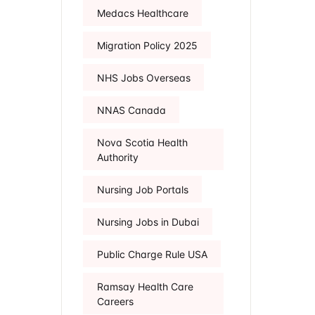
Medacs Healthcare
Migration Policy 2025
NHS Jobs Overseas
NNAS Canada
Nova Scotia Health
Authority
Nursing Job Portals
Nursing Jobs in Dubai
Public Charge Rule USA
Ramsay Health Care
Careers