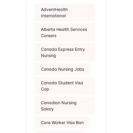
AdventHealth
International
Alberta Health Services
Careers
Canada Express Entry
Nursing
Canada Nursing Jobs
Canada Student Visa
Cap
Canadian Nursing
Salary
Care Worker Visa Ban