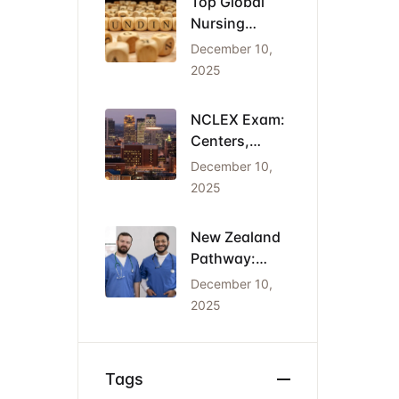
Top Global
Nursing
Conferences
December 10,
2026: Dates,
2025
Locations,
and Funding
NCLEX Exam:
Centers,
Costs, and
December 10,
the Cheapest
2025
States for
IENs
New Zealand
Pathway:
Registration
December 10,
(NCNZ) &
2025
Green List
Visa for
Nurses
Tags