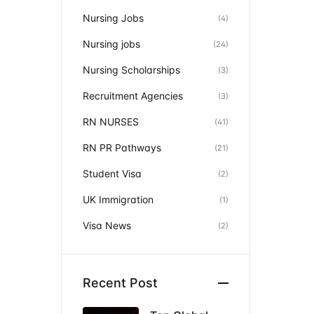
Nursing Jobs
(4)
Nursing jobs
(24)
Nursing Scholarships
(3)
Recruitment Agencies
(3)
RN NURSES
(41)
RN PR Pathways
(21)
Student Visa
(2)
UK Immigration
(1)
Visa News
(2)
Recent Post