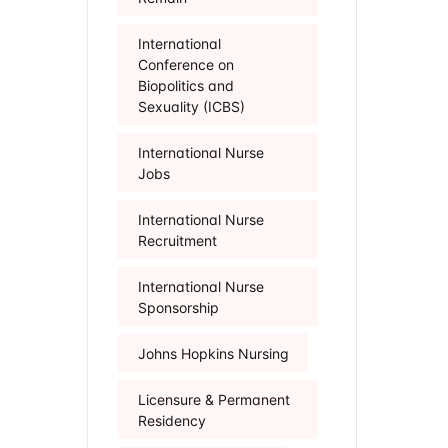
International
Conference on
Biopolitics and
Sexuality (ICBS)
International Nurse
Jobs
International Nurse
Recruitment
International Nurse
Sponsorship
Johns Hopkins Nursing
Licensure & Permanent
Residency