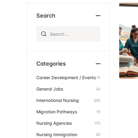
Ev
Community Hub
Search
Search for:
Categories
Career Development / Events
(1)
General Jobs
(4)
International Nursing
(25)
Migration Pathways
(1)
Nursing Agencies
(17)
Nursing Immigration
(2)