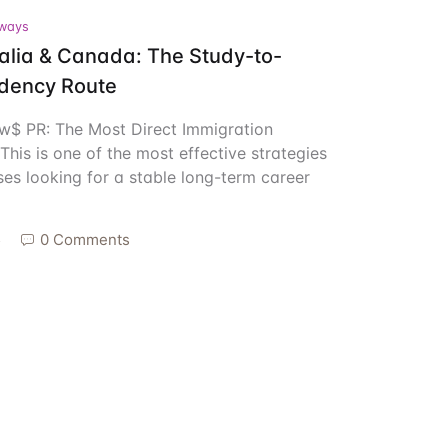
ways
Create Account
ralia & Canada: The Study-to-
dency Route
ow$ PR: The Most Direct Immigration
his is one of the most effective strategies
rses looking for a stable long-term career
5
0 Comments