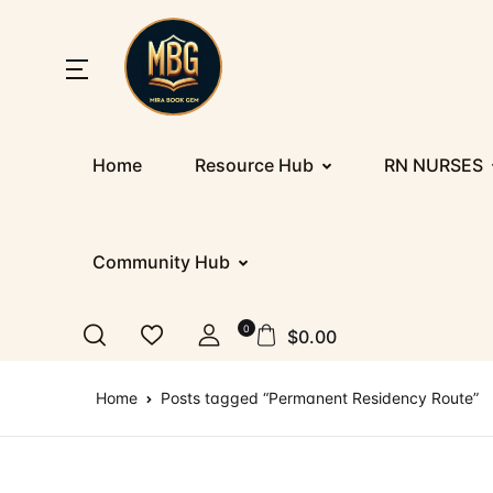
SHOP BY CATEGORY
Home
Home
Resource Hub
RN NURSES
Nu
Ab
Up
St
Resources
E
Co
D
PR
Registration/Login
Community Hub
IE
F
Co
Al
Appointment
0
$
0.00
Ge
Te
Nu
Blog
Home
Posts tagged “Permanent Residency Route”
IT
More
IT
How It Works