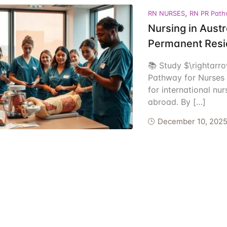
,
ents
RN NURSES
RN PR Path
Nursing in Aust
Permanent Resi
📚 Study $\rightarr
Pathway for Nurses T
for international nu
abroad. By […]
December 10, 202