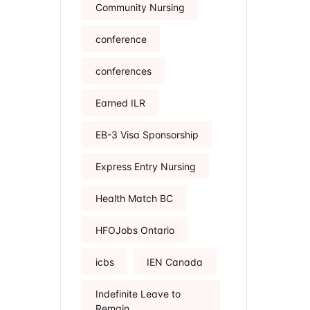
Community Nursing
conference
conferences
Earned ILR
EB-3 Visa Sponsorship
Express Entry Nursing
Health Match BC
HFOJobs Ontario
icbs
IEN Canada
Indefinite Leave to
Remain